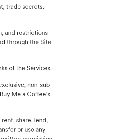
t, trade secrets,
n, and restrictions
d through the Site
rks of the Services.
-exclusive, non-sub-
 Buy Me a Coffee’s
.
 rent, share, lend,
ransfer or use any
 written permission