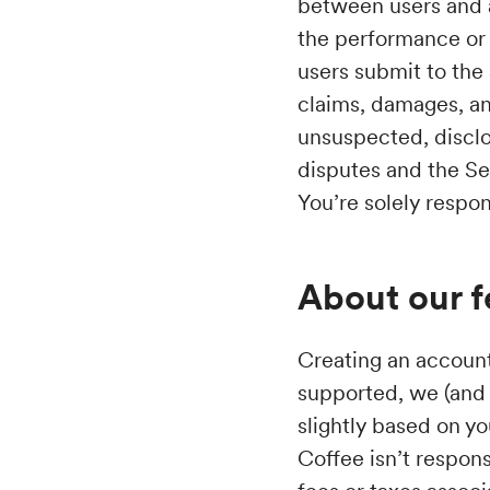
between users and a
the performance or 
users submit to the
claims, damages, a
unsuspected, disclo
disputes and the Ser
You’re solely respon
About our f
Creating an account 
supported, we (and 
slightly based on y
Coffee isn’t respons