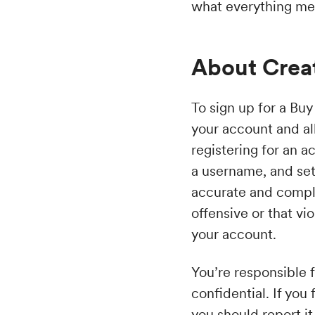
what everything me
About Crea
To sign up for a Buy
your account and al
registering for an a
a username, and set
accurate and compl
offensive or that vi
your account.
You’re responsible f
confidential. If yo
you should report it