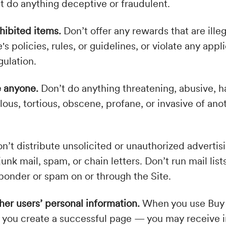
t do anything deceptive or fraudulent.
ohibited items.
Don’t offer any rewards that are illeg
 policies, rules, or guidelines, or violate any appli
gulation.
e anyone.
Don’t do anything threatening, abusive, h
lous, tortious, obscene, profane, or invasive of ano
n’t distribute unsolicited or unauthorized advertis
junk mail, spam, or chain letters. Don’t run mail lists
ponder or spam on or through the Site.
her users’ personal information.
When you use Buy
if you create a successful page — you may receive 