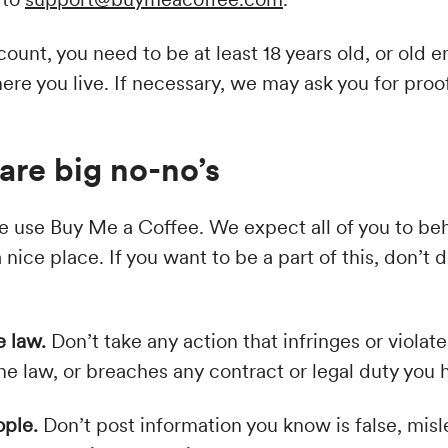
count, you need to be at least 18 years old, or old 
re you live. If necessary, we may ask you for proof
are big no-no’s
 use Buy Me a Coffee. We expect all of you to be
 nice place. If you want to be a part of this, don’t 
e law.
Don’t take any action that infringes or violat
 the law, or breaches any contract or legal duty yo
ople.
Don’t post information you know is false, misl