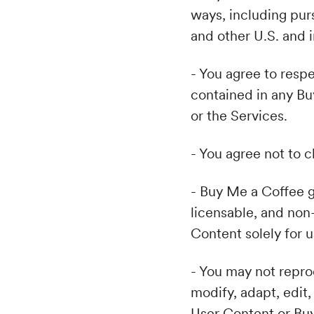
ways, including pur
and other U.S. and i
- You agree to respe
contained in any Bu
or the Services.
- You agree not to c
- Buy Me a Coffee g
licensable, and non
Content solely for 
- You may not reprod
modify, adapt, edit,
User Content or Bu