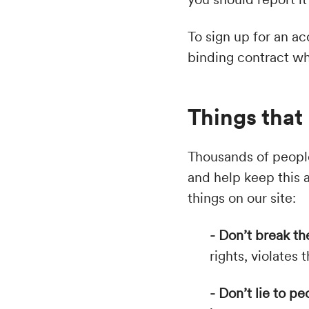
To sign up for an ac
binding contract whe
Things that 
Thousands of people
and help keep this a
things on our site:
- Don’t break th
rights, violates
- Don’t lie to pe