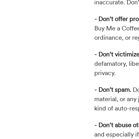
inaccurate. Don’
- Don’t offer pr
Buy Me a Coffee's
ordinance, or re
- Don’t victimiz
defamatory, libe
privacy.
- Don’t spam.
Do
material, or any 
kind of auto-res
- Don’t abuse ot
and especially 