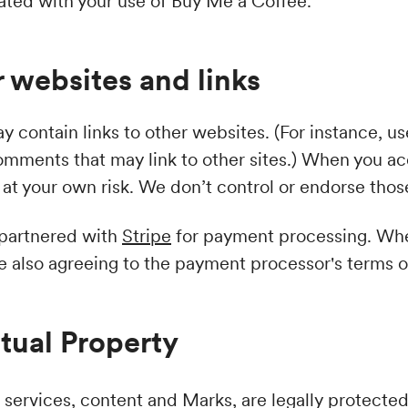
iated with your use of Buy Me a Coffee.
 websites and links
 contain links to other websites. (For instance, u
comments that may link to other sites.) When you ac
at your own risk. We don’t control or endorse those
 partnered with
Stripe
for payment processing. Whe
re also agreeing to the payment processor's terms o
ctual Property
 services, content and Marks, are legally protecte