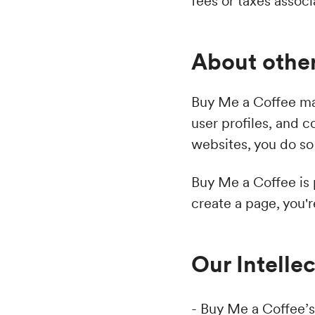
fees or taxes assoc
About other
Buy Me a Coffee may
user profiles, and 
websites, you do so 
Buy Me a Coffee is
create a page, you'
Our Intelle
- Buy Me a Coffee’s