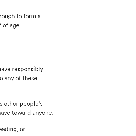
enough to form a
 of age.
have responsibly
do any of these
es other people’s
u have toward anyone.
eading, or