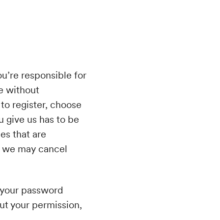
ou’re responsible for
e without
 to register, choose
 give us has to be
es that are
es, we may cancel
g your password
ut your permission,