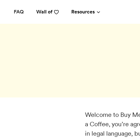
FAQ
Wall of
Resources
Welcome to Buy Me 
a Coffee, you’re ag
in legal language, b