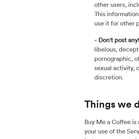
other users, inc
This information
use it for other
- Don't post any
libelous, decept
pornographic, of
sexual activity,
discretion.
Things we d
Buy Me a Coffee is n
your use of the Ser