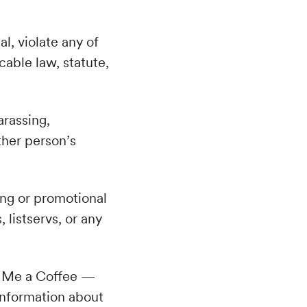
al, violate any of
cable law, statute,
arassing,
ther person’s
ing or promotional
, listservs, or any
 Me a Coffee —
information about