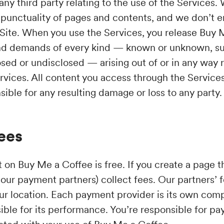
ny third party relating to the use of the Services.
punctuality of pages and contents, and we don’t 
 Site. When you use the Services, you release Buy
nd demands of every kind — known or unknown, s
sed or undisclosed — arising out of or in any way 
vices. All content you access through the Services 
sible for any resulting damage or loss to any party.
ees
on Buy Me a Coffee is free. If you create a page th
our payment partners) collect fees. Our partners’ 
our location. Each payment provider is its own co
ible for its performance. You’re responsible for pa