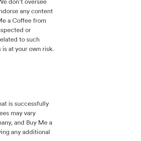
 We don’t oversee
endorse any content
 Me a Coffee from
uspected or
related to such
is at your own risk.
at is successfully
fees may vary
mpany, and Buy Me a
ying any additional