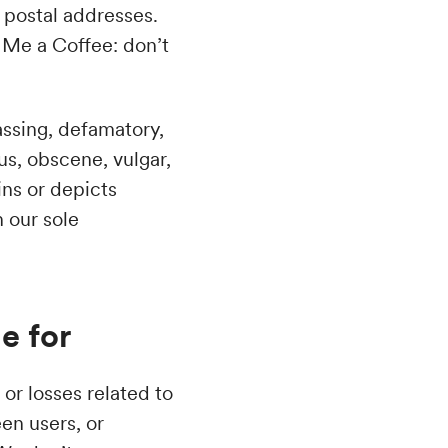
d postal addresses.
y Me a Coffee: don’t
rassing, defamatory,
ous, obscene, vulgar,
ins or depicts
n our sole
e for
or losses related to
en users, or