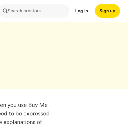
Search creators
Log in
Sign up
hen you use Buy Me
need to be expressed
e explanations of