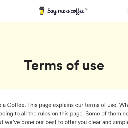
Terms of use
a Coffee. This page explains our terms of use. W
reeing to all the rules on this page. Some of them 
ut we’ve done our best to offer you clear and simpl