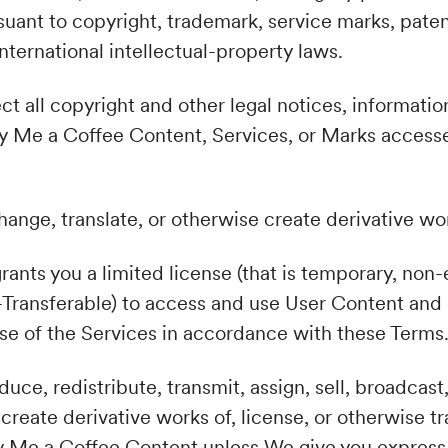
suant to copyright, trademark, service marks, paten
nternational intellectual-property laws.
ct all copyright and other legal notices, informatio
y Me a Coffee Content, Services, or Marks accesse
hange, translate, or otherwise create derivative wo
rants you a limited license (that is temporary, non
-Transferable) to access and use User Content and
use of the Services in accordance with these Terms
uce, redistribute, transmit, assign, sell, broadcast,
 create derivative works of, license, or otherwise t
y Me a Coffee Content unless We give you express