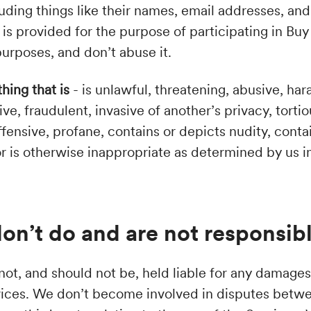
luding things like their names, email addresses, an
 is provided for the purpose of participating in Bu
 purposes, and don’t abuse it.
thing that is
- is unlawful, threatening, abusive, ha
ive, fraudulent, invasive of another’s privacy, torti
fensive, profane, contains or depicts nudity, conta
 or is otherwise inappropriate as determined by us i
on’t do and are not responsibl
ot, and should not be, held liable for any damages 
vices. We don’t become involved in disputes betwe