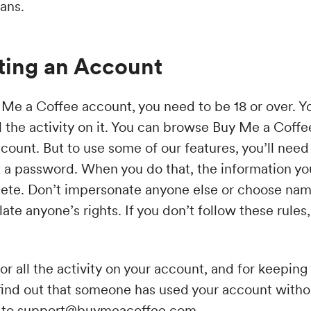
ans.
ting an Account
 Me a Coffee account, you need to be 18 or over. Y
l the activity on it. You can browse Buy Me a Coffe
ccount. But to use some of our features, you’ll need
 a password. When you do that, the information you
ete. Don’t impersonate anyone else or choose nam
olate anyone’s rights. If you don’t follow these rul
or all the activity on your account, and for keepin
u find out that someone has used your account witho
 to
support@buymeacoffee.com
.