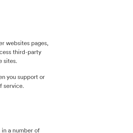
ser websites pages,
cess third-party
 sites.
n you support or
f service.
d in a number of