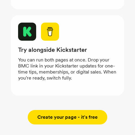
Try alongside Kickstarter
You can run both pages at once. Drop your
BMC link in your Kickstarter updates for one-
time tips, memberships, or digital sales. When
you're ready, switch fully.
Create your page - it's free