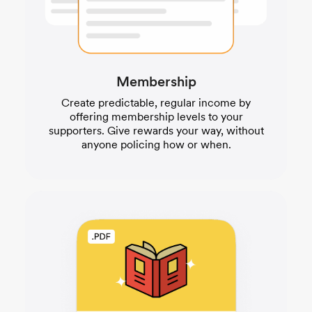
Membership
Create predictable, regular income by
offering membership levels to your
supporters. Give rewards your way, without
anyone policing how or when.