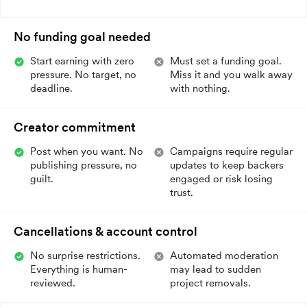
No funding goal needed
Start earning with zero
Must set a funding goal.
pressure. No target, no
Miss it and you walk away
deadline.
with nothing.
Creator commitment
Post when you want. No
Campaigns require regular
publishing pressure, no
updates to keep backers
guilt.
engaged or risk losing
trust.
Cancellations & account control
No surprise restrictions.
Automated moderation
Everything is human-
may lead to sudden
reviewed.
project removals.