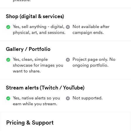
Shop (digital & services)
Yes, sell anything - digital,
Not available after
physical, art, and sessions.
campaign ends.
Gallery / Portfolio
Yes, clean, simple
Project page only. No
showcase for images you
ongoing portfolio.
want to share.
Stream alerts (Twitch / YouTube)
Yes, native alerts so you
Not supported.
earn while you stream.
Pricing & Support