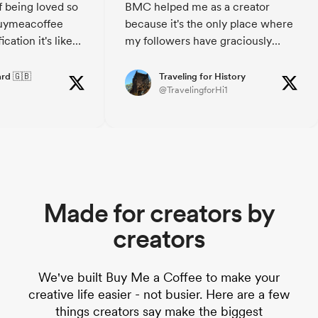
f being loved so
BMC helped me as a creator
spread the good vibes!
uymeacoffee
because it's the only place where
cation it's like
my followers have graciously
oungster 😂
helped me financially. I am
ouragement, it's a
grateful to both my followers and
rd 🇬🇧
Traveling for History
@TravelingforHi1
day.
BMC. BMC offers an easy to use
eacoffee you'll
platform, for sure!! THANKS!!
how much its
Made for creators by
creators
We've built Buy Me a Coffee to make your
creative life easier - not busier. Here are a few
things creators say make the biggest