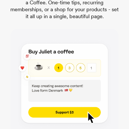
a Coffee. One-time tips, recurring
memberships, or a shop for your products - set
it all up in a single, beautiful page.