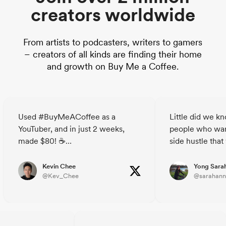
creators worldwide
From artists to podcasters, writers to gamers
– creators of all kinds are finding their home
and growth on Buy Me a Coffee.
Used #BuyMeACoffee as a
Little did we k
YouTuber, and in just 2 weeks,
people who wan
made $80! ☕
side hustle that
The site's a breeze - simple,
decided to buy u
straightforward, breaks down the
🥲☕️ @janicet
Kevin Chee
Yong Sara
@Kev_Chee
@sarahann
barriers for your audience to
support you.
Who knew strangers could buy
you a coffee?😃
Check out @buymeacoffee and