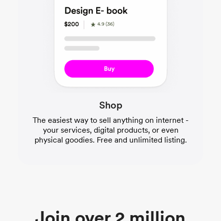
Shop
The easiest way to sell anything on internet -
your services, digital products, or even
physical goodies. Free and unlimited listing.
Join over 2 million