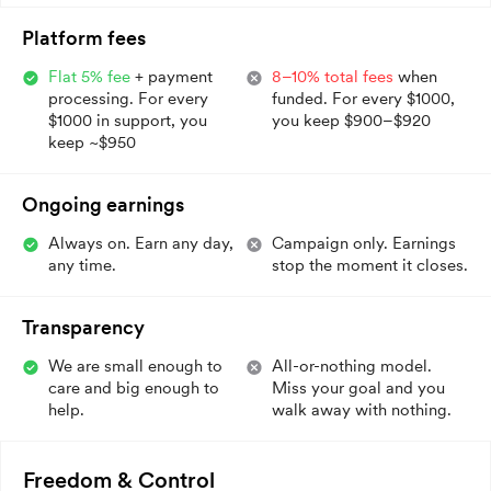
Platform fees
Flat 5% fee
+ payment
8–10% total fees
when
processing. For every
funded. For every $1000,
$1000 in support, you
you keep $900–$920
keep ~$950
Ongoing earnings
Always on. Earn any day,
Campaign only. Earnings
any time.
stop the moment it closes.
Transparency
We are small enough to
All-or-nothing model.
care and big enough to
Miss your goal and you
help.
walk away with nothing.
Freedom & Control