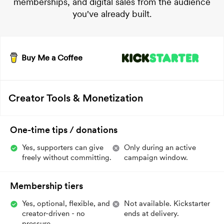
memberships, and digital sales from the audience
you've already built.
Buy Me a Coffee
Creator Tools & Monetization
One-time tips / donations
Yes, supporters can give
Only during an active
freely without committing.
campaign window.
Membership tiers
Yes, optional, flexible, and
Not available. Kickstarter
creator-driven - no
ends at delivery.
pressure.