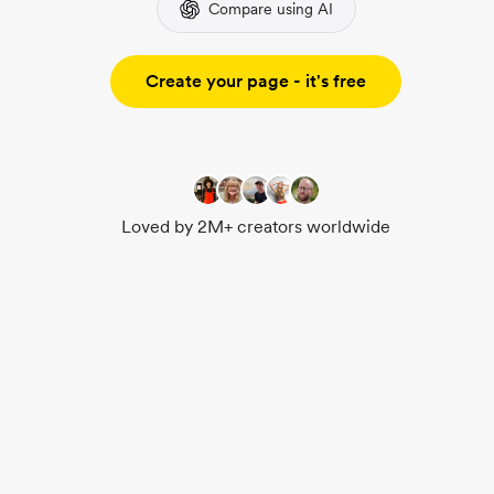
Compare using AI
Create your page - it's free
Loved by 2M+ creators worldwide