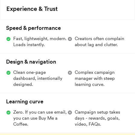
Experience & Trust
Speed & performance
Fast, lightweight, modern.
Creators often complain
Loads instantly.
about lag and clutter.
Design & navigation
Clean one-page
Complex campaign
dashboard, intentionally
manager with steep
designed.
learning curve.
Learning curve
Zero. If you can use email,
Campaign setup takes
you can use Buy Me a
days - rewards, goals,
Coffee.
video, FAQs.