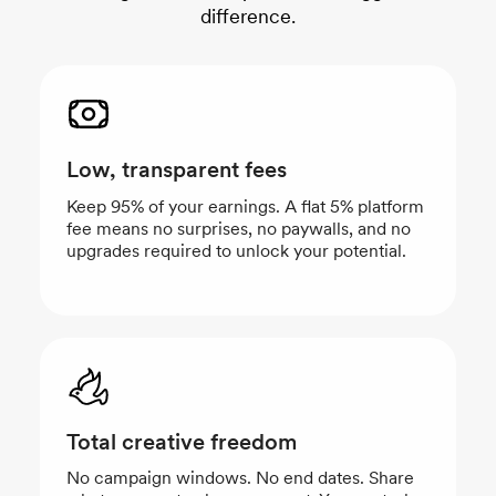
difference.
Low, transparent fees
Keep 95% of your earnings. A flat 5% platform
fee means no surprises, no paywalls, and no
upgrades required to unlock your potential.
Total creative freedom
No campaign windows. No end dates. Share