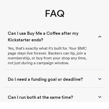
FAQ
Can I use Buy Me a Coffee after my
Kickstarter ends?
Yes, that's exactly what it's built for. Your BMC
page stays live forever. Backers can tip, join a
membership, or buy from your shop any time,
not just during a campaign window.
Do I need a funding goal or deadline?
Can I run both at the same time?