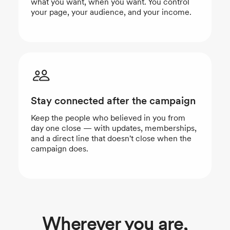
what you want, when you want. You control
your page, your audience, and your income.
Stay connected after the campaign
Keep the people who believed in you from
day one close — with updates, memberships,
and a direct line that doesn't close when the
campaign does.
Wherever you are,