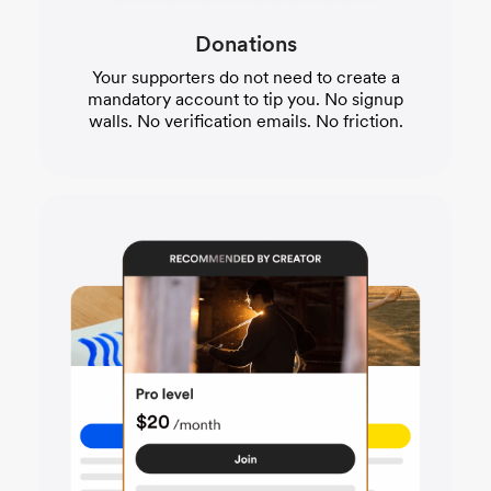
Donations
Your supporters do not need to create a
mandatory account to tip you. No signup
walls. No verification emails. No friction.