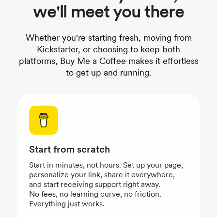
we'll meet you there
Whether you're starting fresh, moving from
Kickstarter, or choosing to keep both
platforms, Buy Me a Coffee makes it effortless
to get up and running.
Start from scratch
Start in minutes, not hours. Set up your page,
personalize your link, share it everywhere,
and start receiving support right away.
No fees, no learning curve, no friction.
Everything just works.