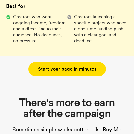
Best for
Creators who want
Creators launching a
ongoing income, freedom,
specific project who need
and a direct line to their
a one-time funding push
audience. No deadlines,
with a clear goal and
no pressure.
deadline.
Start your page in minutes
There's more to earn
after the campaign
Sometimes simple works better - like Buy Me