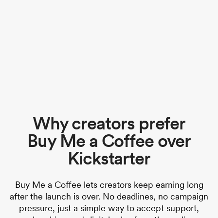
Why creators prefer
Buy Me a Coffee over
Kickstarter
Buy Me a Coffee lets creators keep earning long
after the launch is over. No deadlines, no campaign
pressure, just a simple way to accept support,