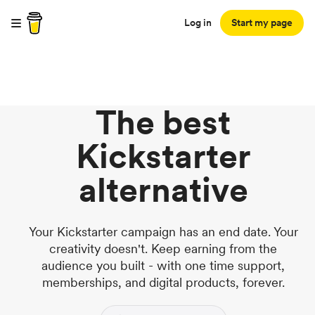
Log in
Start my page
The best
Kickstarter
alternative
Your Kickstarter campaign has an end date. Your
creativity doesn't. Keep earning from the
audience you built - with one time support,
memberships, and digital products, forever.