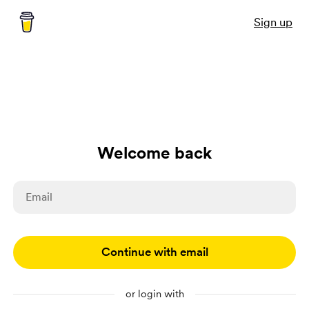
Sign up
Welcome back
Continue with email
or login with