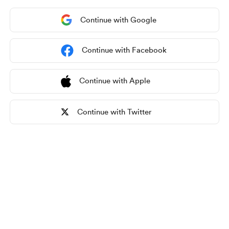
Continue with Google
Continue with Facebook
Continue with Apple
Continue with Twitter