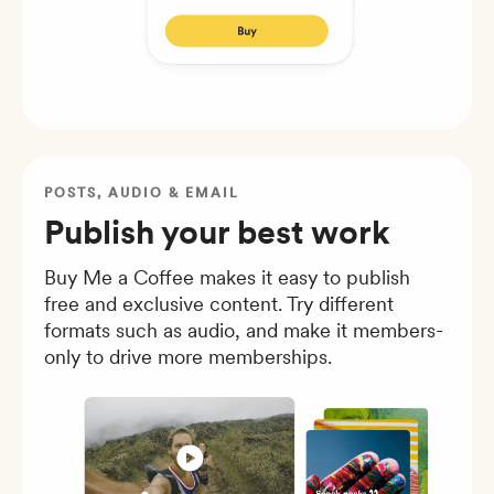
POSTS, AUDIO & EMAIL
Publish your best work
Buy Me a Coffee makes it easy to publish
free and exclusive content. Try different
formats such as audio, and make it members-
only to drive more memberships.