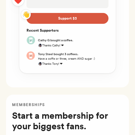
👋
Support $3
Recent Supporters
Cathy G bought a coffee.
Thanks Cathy! ❤
Tony Steel bought 3 coffees.
Have a coffe or three, cream AND sugar :)
Thanks Tony! ❤
MEMBERSHIPS
Start a membership for
your biggest fans.