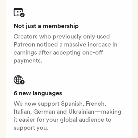
Not just a membership
Creators who previously only used
Patreon noticed a massive increase in
earnings after accepting one-off
payments.
6 new languages
We now support Spanish, French,
Italian, German and Ukrainian—making
it easier for your global audience to
support you.