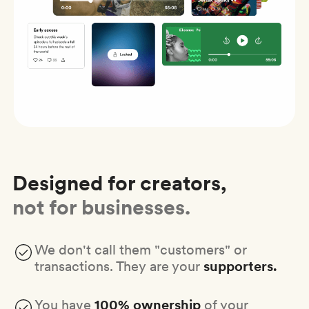
Designed for creators,
not for businesses.
We don't call them "customers" or
transactions. They are your
supporters.
You have
100% ownership
of your