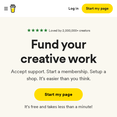
Log in
Start my page
Loved by 2,000,000+ creators
Fund your
creative work
Accept support. Start a membership. Setup a
shop. It’s easier than you think.
Start my page
It’s free and takes less than a minute!