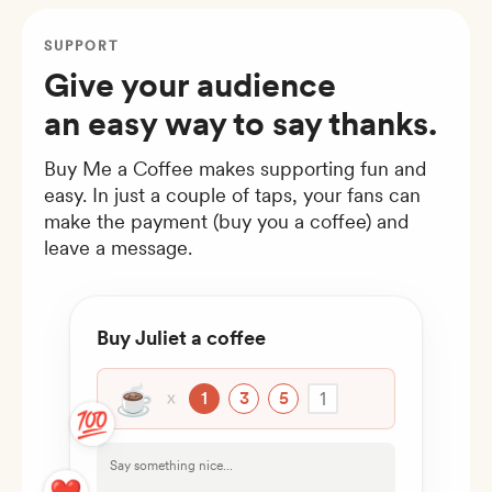
SUPPORT
Give your audience
an easy way to say thanks.
Buy Me a Coffee makes supporting fun and
easy. In just a couple of taps, your fans can
make the payment (buy you a coffee) and
leave a message.
Buy Juliet a coffee
☕
1
1
3
5
💯
Say something nice...
❤