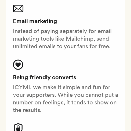
Email marketing
Instead of paying separately for email
marketing tools like Mailchimp, send
unlimited emails to your fans for free.
Being friendly converts
ICYMI, we make it simple and fun for
your supporters. While you cannot put a
number on feelings, it tends to show on
the results.