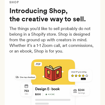
SHOP
Introducing Shop,
the creative way to sell.
The things you’d like to sell probably do not
belong in a Shopify store. Shop is designed
from the ground up with creators in mind.
Whether it’s a 1-1 Zoom call, art commissions,
or an ebook, Shop is for you.