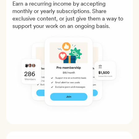
Earn a recurring income by accepting
monthly or yearly subscriptions. Share
exclusive content, or just give them a way to
support your work on an ongoing basis.