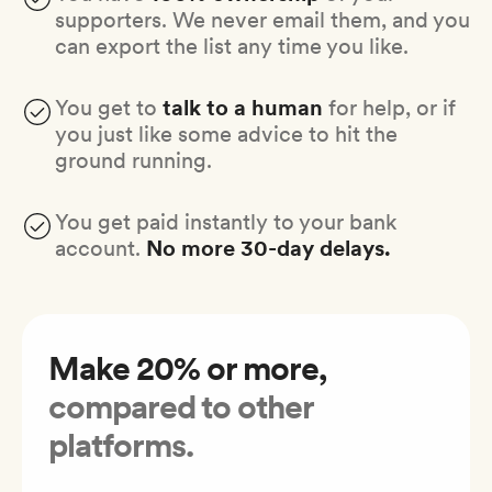
supporters. We never email them, and you
can export the list any time you like.
You get to
talk to a human
for help, or if
you just like some advice to hit the
ground running.
You get paid instantly to your bank
account.
No more 30-day delays.
Make 20% or more,
compared to other
platforms.