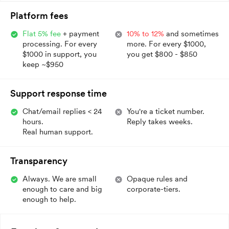
Platform fees
Flat 5% fee
+ payment
10% to 12%
and sometimes
processing. For every
more. For every $1000,
$1000 in support, you
you get $800 - $850
keep ~$950
Support response time
Chat/email replies < 24
You're a ticket number.
hours.
Reply takes weeks.
Real human support.
Transparency
Always. We are small
Opaque rules and
enough to care and big
corporate-tiers.
enough to help.