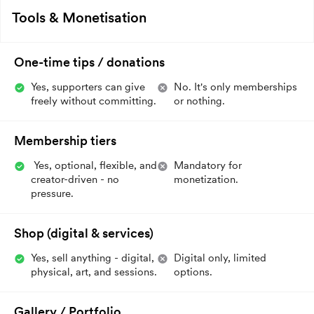
Tools & Monetisation
One-time tips / donations
Yes, supporters can give
No. It's only memberships
freely without committing.
or nothing.
Membership tiers
Yes, optional, flexible, and
Mandatory for
creator-driven - no
monetization.
pressure.
Shop (digital & services)
Yes, sell anything - digital,
Digital only, limited
physical, art, and sessions.
options.
Gallery / Portfolio