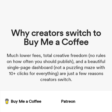
Why creators switch to
Buy Me a Coffee
Much lower fees, total creative freedom (no rules
on how often you should publish), and a beautiful
single-page dashboard (not a puzzling maze with
10+ clicks for everything) are just a few reasons
creators switch.
Buy Me a Coffee
Patreon