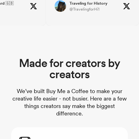
ouragement, it's a
grateful to both my followers and
rd 🇬🇧
Traveling for History
@TravelingforHi1
day.
BMC. BMC offers an easy to use
eacoffee you'll
platform, for sure!! THANKS!!
how much its
Made for creators by
creators
We’ve built Buy Me a Coffee to make your
creative life easier - not busier. Here are a few
things creators say make the biggest
difference.