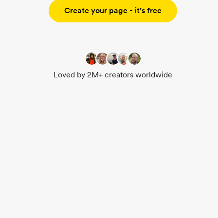
Create your page - it’s free
Loved by 2M+ creators worldwide