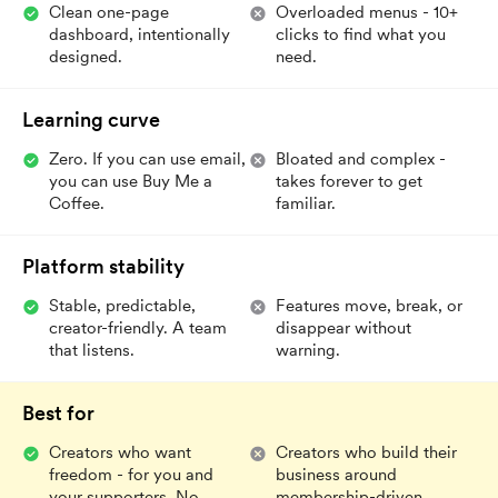
Clean one-page
Overloaded menus - 10+
dashboard, intentionally
clicks to find what you
designed.
need.
Learning curve
Zero. If you can use email,
Bloated and complex -
you can use Buy Me a
takes forever to get
Coffee.
familiar.
Platform stability
Stable, predictable,
Features move, break, or
creator-friendly. A team
disappear without
that listens.
warning.
Best for
Creators who want
Creators who build their
freedom - for you and
business around
your supporters. No
membership-driven