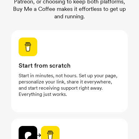
Patreon, or choosing to keep both platforms,
Buy Me a Coffee makes it effortless to get up
and running.
Start from scratch
Start in minutes, not hours. Set up your page,
personalize your link, share it everywhere,
and start receiving support right away.
Everything just works.