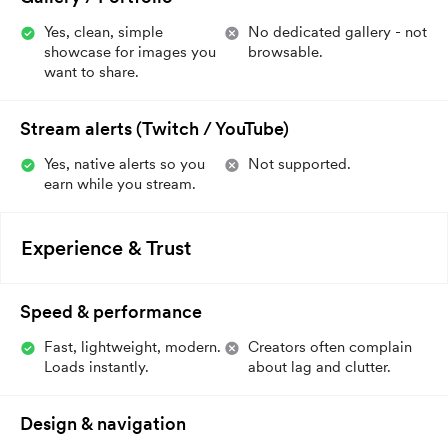
Yes, clean, simple
No dedicated gallery - not
showcase for images you
browsable.
want to share.
Stream alerts (Twitch / YouTube)
Yes, native alerts so you
Not supported.
earn while you stream.
Experience & Trust
Speed & performance
Fast, lightweight, modern.
Creators often complain
Loads instantly.
about lag and clutter.
Design & navigation