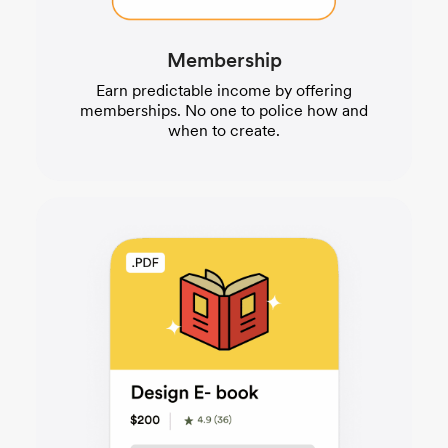
Membership
Earn predictable income by offering
memberships. No one to police how and
when to create.