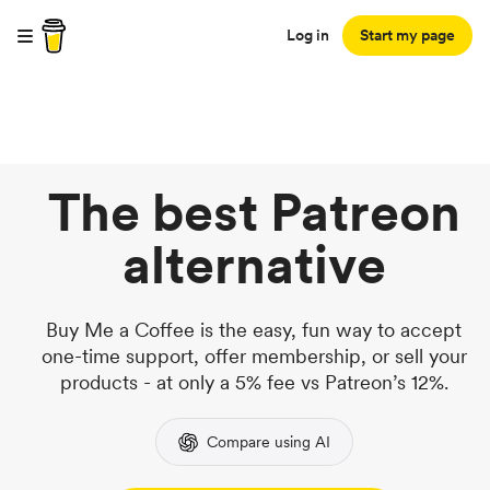
Log in
Start my page
The best Patreon
alternative
Buy Me a Coffee is the easy, fun way to accept
one-time support, offer membership, or sell your
products - at only a 5% fee vs Patreon’s 12%.
Compare using AI