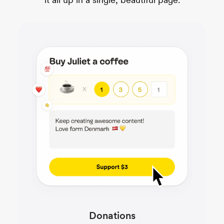
Donations