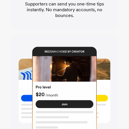
Supporters can send you one-time tips
instantly. No mandatory accounts, no
bounces.