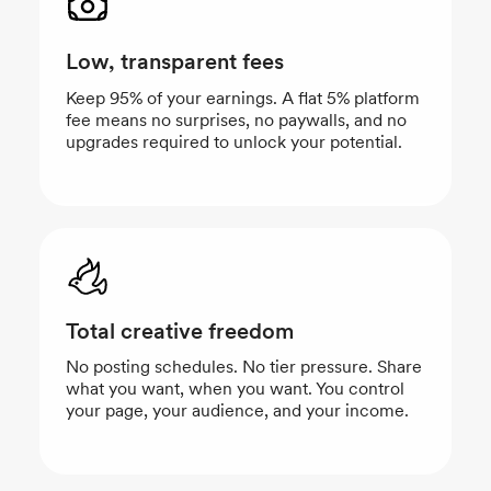
Low, transparent fees
Keep 95% of your earnings. A flat 5% platform
fee means no surprises, no paywalls, and no
upgrades required to unlock your potential.
Total creative freedom
No posting schedules. No tier pressure. Share
what you want, when you want. You control
your page, your audience, and your income.