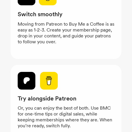
Switch smoothly
Moving from Patreon to Buy Me a Coffee is as
easy as 1-2-3. Create your membership page,
drop in your content, and guide your patrons
to follow you over.
Try alongside Patreon
Or, you can enjoy the best of both. Use BMC
for one-time tips or digital sales, while
keeping memberships where they are. When
you’re ready, switch fully.