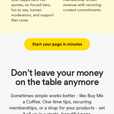
quotas, no forced tiers,
revenue with recurring
fun to use, human
content commitments.
moderators, and support
that cares.
Start your page in minutes
Don’t leave your money
on the table anymore
Sometimes simple works better - like Buy Me
a Coffee. One-time tips, recurring
memberships, or a shop for your products - set
it all up in a single, beautiful page.