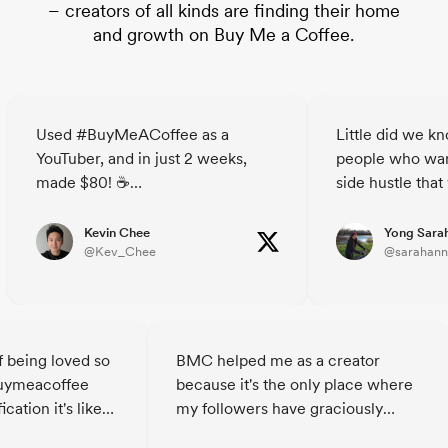
– creators of all kinds are finding their home
and growth on Buy Me a Coffee.
Used #BuyMeACoffee as a
Little did we k
YouTuber, and in just 2 weeks,
people who wan
made $80! ☕
side hustle that
The site's a breeze - simple,
decided to buy u
straightforward, breaks down the
🥲☕️ @janicet
Kevin Chee
Yong Sara
@Kev_Chee
@sarahann
barriers for your audience to
support you.
Who knew strangers could buy
you a coffee?😃
Check out @buymeacoffee and
f being loved so
BMC helped me as a creator
spread the good vibes!
uymeacoffee
because it's the only place where
cation it's like
my followers have graciously
oungster 😂
helped me financially. I am