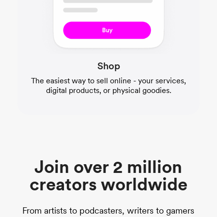
Shop
The easiest way to sell online - your services,
digital products, or physical goodies.
Join over 2 million
creators worldwide
From artists to podcasters, writers to gamers