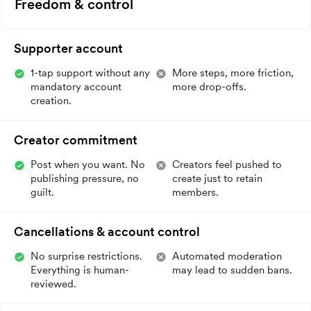
Freedom & control
Supporter account
1-tap support without any
More steps, more friction,
mandatory account
more drop-offs.
creation.
Creator commitment
Post when you want. No
Creators feel pushed to
publishing pressure, no
create just to retain
guilt.
members.
Cancellations & account control
No surprise restrictions.
Automated moderation
Everything is human-
may lead to sudden bans.
reviewed.