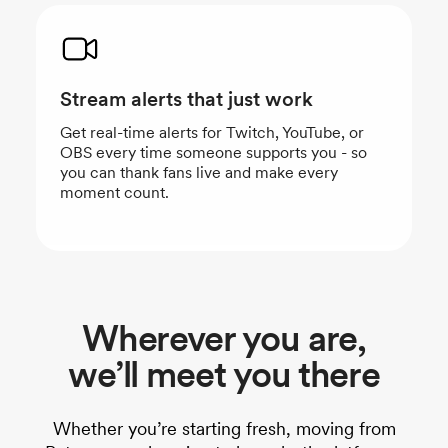
Stream alerts that just work
Get real-time alerts for Twitch, YouTube, or
OBS every time someone supports you - so
you can thank fans live and make every
moment count.
Wherever you are,
we’ll meet you there
Whether you’re starting fresh, moving from