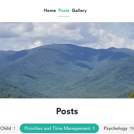
Home
Posts
Gallery
Posts
 Child
1
Priorities and Time Management
1
Psychology
1