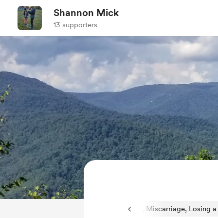
Shannon Mick
13 supporters
riage, Losing a Child
1
Pregnancy Loss, Miscarriage, Losing a