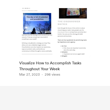
Visualize How to Accomplish Tasks
Throughout Your Week
Mar 27, 2023
298 views