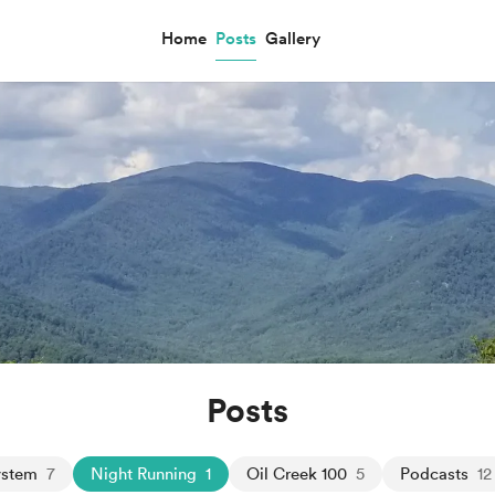
Home
Posts
Gallery
Posts
ystem
7
Night Running
1
Oil Creek 100
5
Podcasts
12