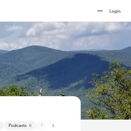
Login
Podcasts
6
Positivity
8
Positivity
23
Pregnancy