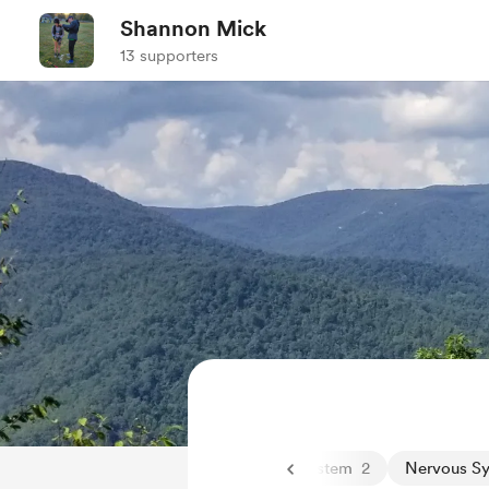
Shannon Mick
13 supporters
doors and mental health
12
Nervous System
2
Nervous S