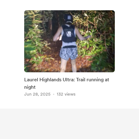
Laurel Highlands Ultra: Trail running at
night
Jun 28, 2025
132 views