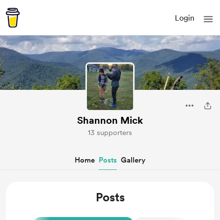
Login
Shannon Mick
13 supporters
Home
Posts
Gallery
Posts