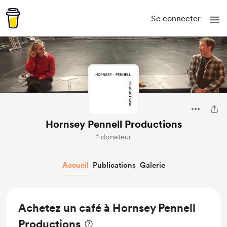
Se connecter
Hornsey Pennell Productions
1 donateur
Accueil
Publications
Galerie
Achetez un café à Hornsey Pennell
Productions