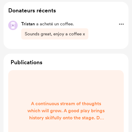
Donateurs récents
Tristan
a acheté un coffee.
Sounds great, enjoy a coffee x
Publications
A continuous stream of thoughts
which will grow. A good play brings
history skilfully onto the stage. Do
you tell it through exposition?
Character? Does it unfold over