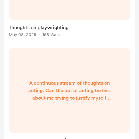
time? Do you play with time? You
will have to bring history in though...
Theatre cannot escape the theatre
Thoughts on playwrighting
it's in, many have tried to do this by
May 08, 2025
158 Vues
staging plays in all sort of locations,
but you will always be in front of an
audience...
A continuous stream of thoughts on
acting. Can the act of acting be less
about me trying to justify myself
and more about me offering a
creative choice to people? You
become a prostitute when you try to
guess what they want to see, how
they want the character to behave,