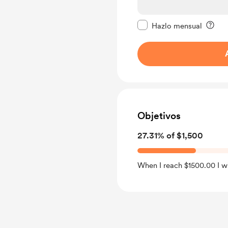
Configurar este mens
Hazlo mensual
Objetivos
27.31% of $1,500
When I reach $1500.00 I wil