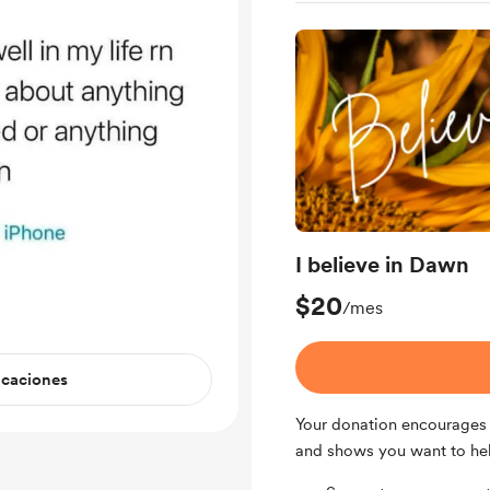
I believe in Dawn
$20
/mes
icaciones
Your donation encourages 
and shows you want to he