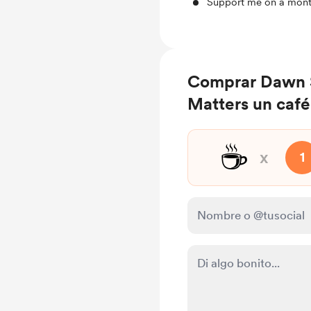
Support me on a mont
Comprar Dawn 
Matters un café
☕
x
1