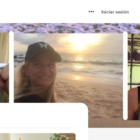
Iniciar sesión