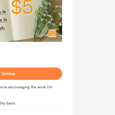
Unirme
ou're encouraging the work I'm
hly basis