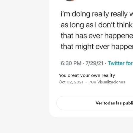
You creat your own reality
Oct 02, 2021
708 Visualizaciones
Ver todas las publ