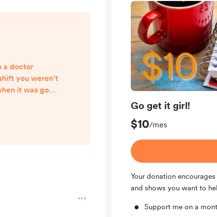
o a doctor
hift you weren’t
when it was good
 it was hard Ate
Go get it girl!
en though the
$10
there and looked
/mes
d to put your
t some exercise
ore you ran out
eeded one Stood
Your donation encourages 
and shows you want to he
Support me on a mont