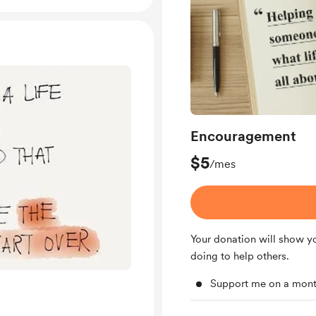
Encouragement
$5
/mes
Your donation will show y
doing to help others.
Support me on a mont