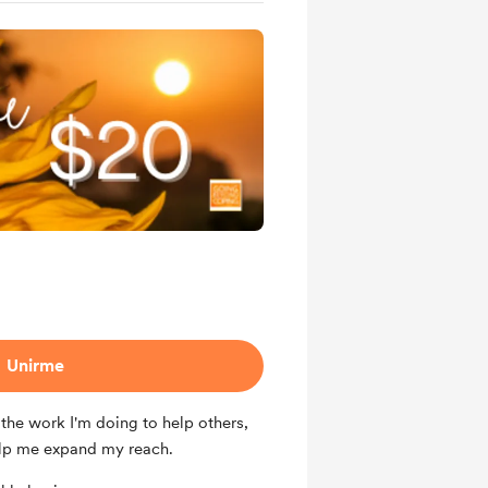
Unirme
the work I'm doing to help others,
lp me expand my reach.