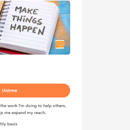
Unirme
the work I'm doing to help others,
lp me expand my reach.
hly basis