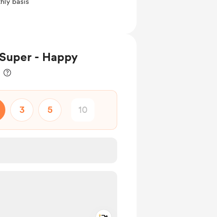
hly basis
Super - Happy
3
5