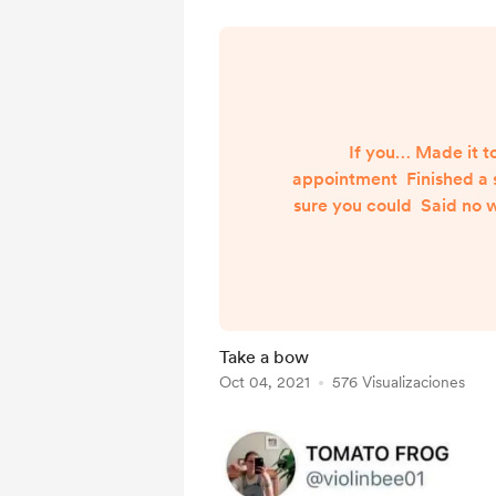
If you… Made it t
appointment Finished a s
sure you could Said no 
for you to, even though
the “right” food, ev
“wrong” food was right 
soooo good Remembere
clothes in the dryer Go
Take a bow
Renewed your meds bef
Oct 04, 2021
576 Visualizaciones
Took a nap before you n
up f...