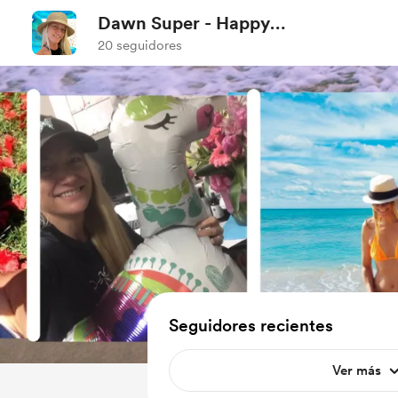
Dawn Super - Happy
Matters
20 seguidores
Seguidores recientes
Ver más