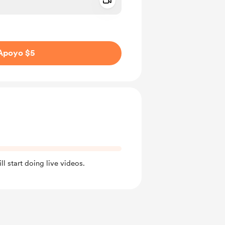
Add a video message
aje como privado
Apoyo $5
l start doing live videos.