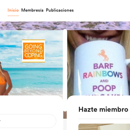
Inicio
Membresía
Publicaciones
Hazte miembro