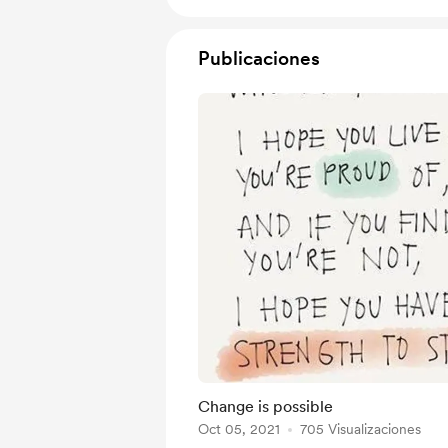
Publicaciones
Change is possible
Oct 05, 2021
705 Visualizaciones