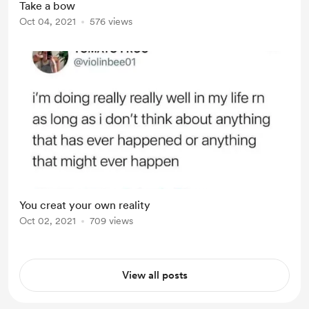
Take a bow
clothes in the dryer Got some
Oct 04, 2021
576 views
exercise Renewed your meds before
you ran out Took a nap before you
needed one Stood up f...
You creat your own reality
Oct 02, 2021
709 views
View all posts