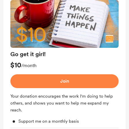
Go get it girl!
$10
/month
Join
Your donation encourages the work I'm doing to help
others, and shows you want to help me expand my
reach.
Support me on a monthly basis