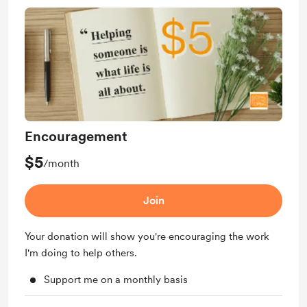
Encouragement
$5
/month
Join
Your donation will show you're encouraging the work
I'm doing to help others.
Support me on a monthly basis