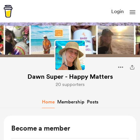
Login
Dawn Super - Happy Matters
20 supporters
Home
Membership
Posts
Become a member