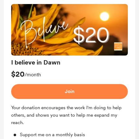
I believe in Dawn
$20
/month
Join
Your donation encourages the work I'm doing to help
others, and shows you want to help me expand my
reach.
Support me on a monthly basis