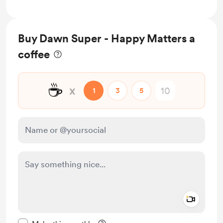
Buy Dawn Super - Happy Matters a
coffee
☕
x
1
3
5
Add a 
Make this message private