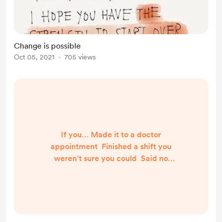
Change is possible
Oct 05, 2021
705 views
If you… Made it to a doctor
appointment Finished a shift you
weren’t sure you could Said no
when it was good for you to, even
though it was hard Ate the “right”
food, even though the “wrong” food
was right there and looked soooo
good Remembered to put your