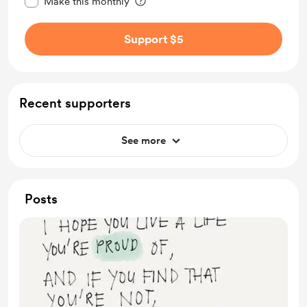
Make this monthly
Support $5
Recent supporters
See more
Posts