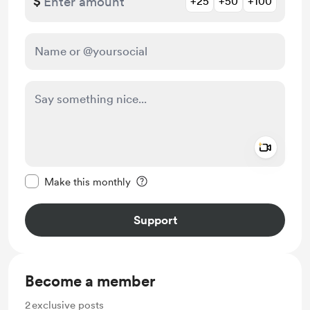
$
+25
+50
+100
Add a 
Make this message private
Make this monthly
Support
Become a member
2
exclusive posts