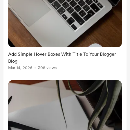
Add Simple Hover Boxes With Title To Your Blogger
Blog
Mar 14, 2026
308 views