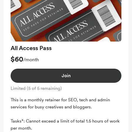
All Access Pass
$60
/month
Join
Limited (5 of 5 remaining)
This is a monthly retainer for SEO, tech and admin
services for busy creatives and bloggers.
Tasks*: Cannot exceed a limit of total 1.5 hours of work
per month.