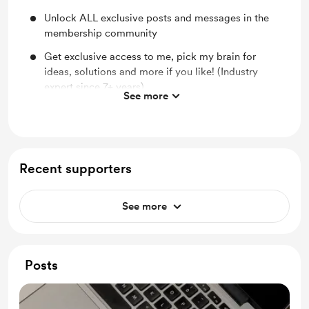
Unlock ALL exclusive posts and messages in the
membership community
Get exclusive access to me, pick my brain for
ideas, solutions and more if you like! (Industry
expert since 7+ years)
See more
One Digital Item In The Shop For Free Every Month
40% OFF Any Services Listed In The Shop
Recent supporters
See more
Posts