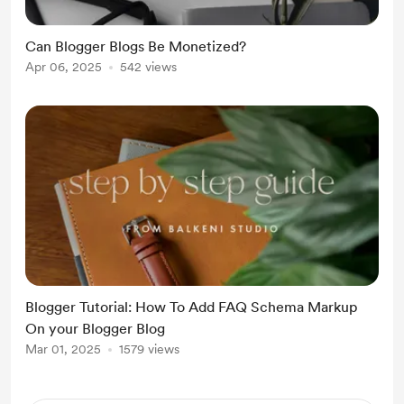
Can Blogger Blogs Be Monetized?
Apr 06, 2025
542 views
Blogger Tutorial: How To Add FAQ Schema Markup
On your Blogger Blog
Mar 01, 2025
1579 views