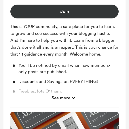
Join
This is YOUR community, a safe place for you to learn,
to grow and see success with your blogging hustle.
And I'm here to help you with it. Learn from a blogger
that's done it all and is an expert. This is your chance for
that 1:1 guidance every month. Welcome home.
You’ll be notified by email when new members-
only posts are published.
Discounts and Savings on EVERYTHING!
Freebies, lots O' them.
See more
Exclusive Content every month.
We'll be buddies. You'll have Instant Messaging
access to me, always.