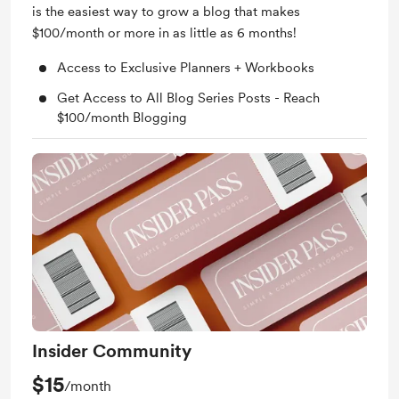
is the easiest way to grow a blog that makes
$100/month or more in as little as 6 months!
Access to Exclusive Planners + Workbooks
Get Access to All Blog Series Posts - Reach
$100/month Blogging
Insider Community
$15
/month