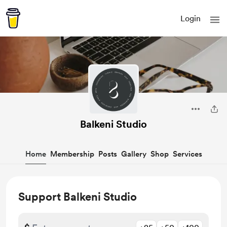
Login
Balkeni Studio
Home
Membership
Posts
Gallery
Shop
Services
Support Balkeni Studio