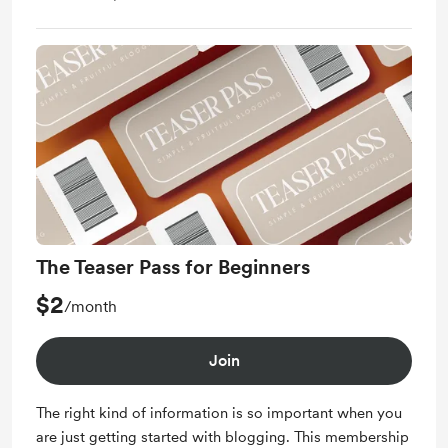
The Teaser Pass for Beginners
$2
/month
Join
The right kind of information is so important when you
are just getting started with blogging. This membership