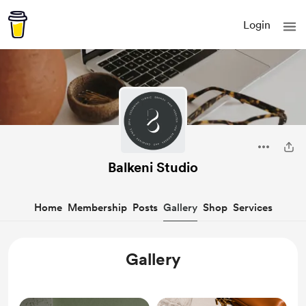
Login
Balkeni Studio
Home
Membership
Posts
Gallery
Shop
Services
Gallery