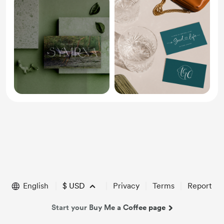
English
$
USD
Privacy
Terms
Report
Start your Buy Me a Coffee page