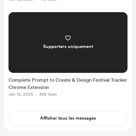
Chrome Web Extension and
developers earning millions. The
idea felt so compelling that ...
Supporters uniquement
Complete Prompt to Create & Design Festival Tracker
Chrome Extension
Jan 12, 2025
343 Vues
Afficher tous les messages