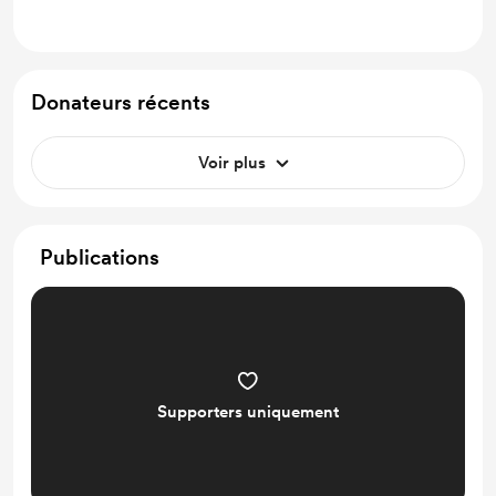
Donateurs récents
Voir plus
Publications
Supporters uniquement