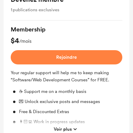
1
publications exclusives
Membership
$4
/mois
Rejoindre
Your regular support will help me to keep making
“Software/Web Development Courses” for FREE.
☕️ Support me on a monthly basis
💌 Unlock exclusive posts and messages
Free & Discounted Extras
👨🏻‍💻 Work in progress updates
Voir plus
🙏🏻 My very gratefull thanks!