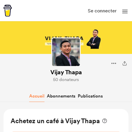
Se connecter
Vijay Thapa
50 donateurs
Accueil
Abonnements
Publications
Achetez un café à Vijay Thapa