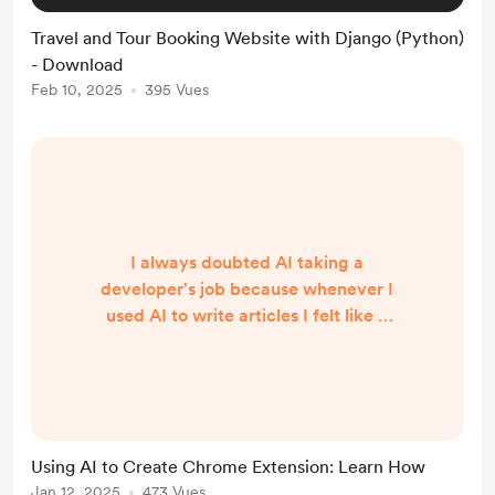
Travel and Tour Booking Website with Django (Python)
- Download
Feb 10, 2025
395 Vues
I always doubted AI taking a
developer's job because whenever I
used AI to write articles I felt like it
was just the best part of someone
else's article, thus never believing it
could write a piece of working
code. So I hesitated to try newer
versions of AI. But one day I saw a
Using AI to Create Chrome Extension: Learn How
video about the success story of
Jan 12, 2025
473 Vues