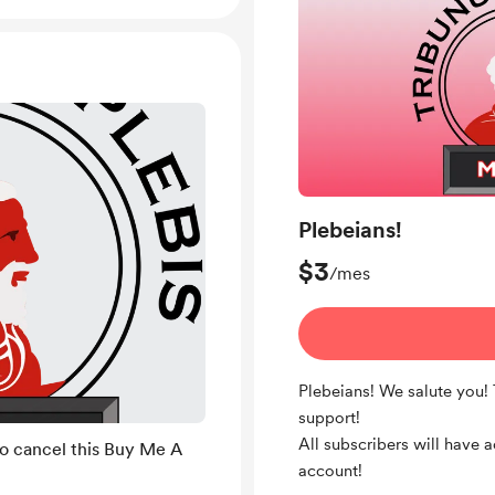
Plebeians!
$3
/mes
Plebeians! We salute you!
support!
All subscribers will have 
to cancel this Buy Me A
account!