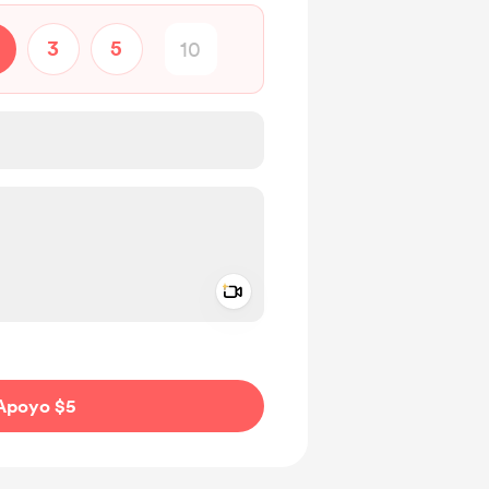
3
5
Add a video message
aje como privado
Apoyo $5