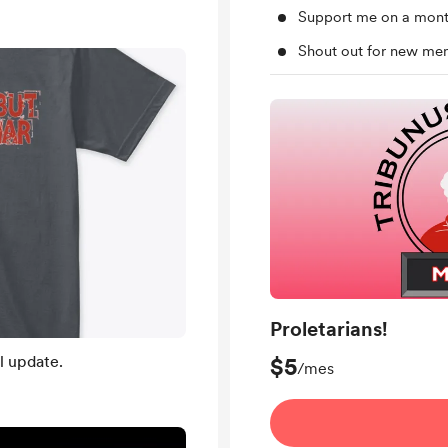
Support me on a mont
Shout out for new me
Proletarians!
l update.
$5
/mes