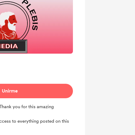
Unirme
 Thank you for this amazing
access to everything posted on this