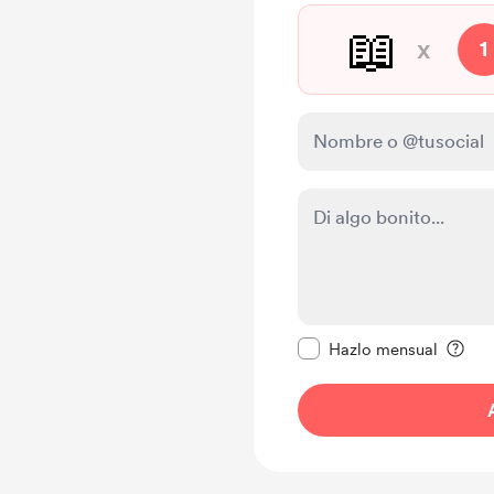
📖
x
1
Configurar este mens
Hazlo mensual