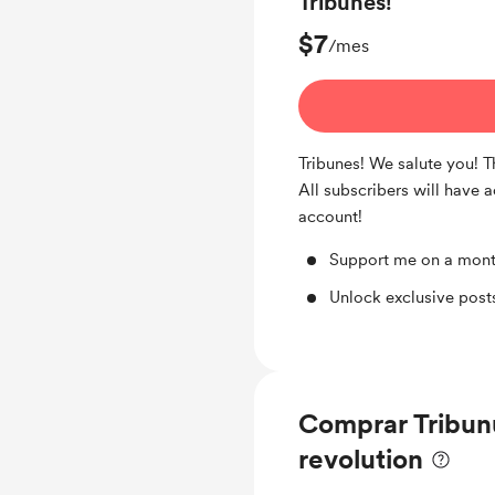
Tribunes!
$7
/mes
Tribunes! We salute you! 
All subscribers will have 
account!
Support me on a mont
Unlock exclusive pos
Comprar Tribun
revolution