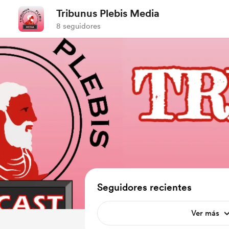
Tribunus Plebis Media
8 seguidores
Seguidores recientes
Ver más