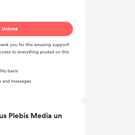
Unirme
Thank you for this amazing support!
access to everything posted on this
hly basis
ts and messages
us Plebis Media un