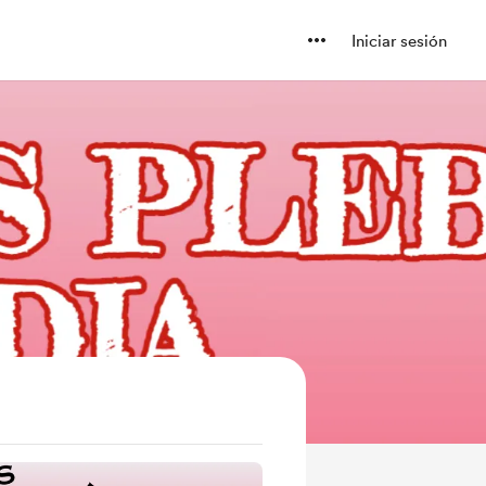
Iniciar sesión