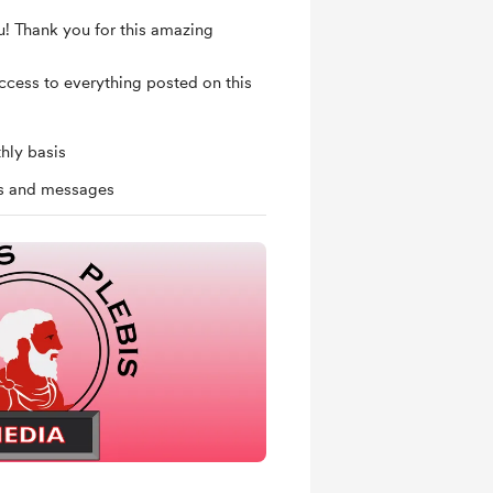
u! Thank you for this amazing
access to everything posted on this
hly basis
ts and messages