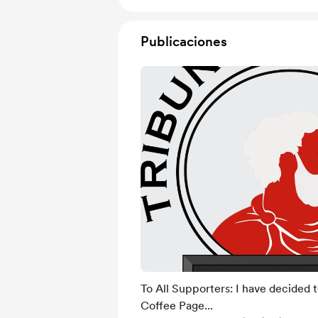
Publicaciones
To All Supporters: I have decided 
Coffee Page...