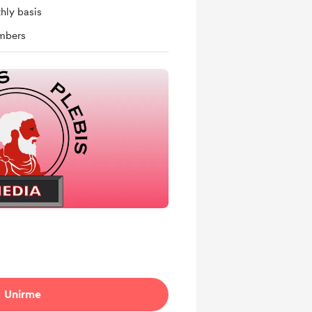
hly basis
mbers
Unirme