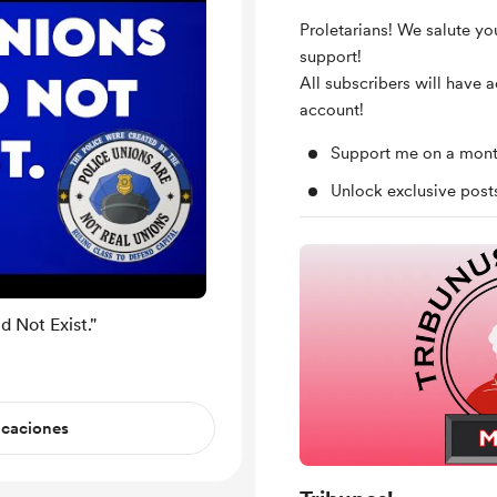
Proletarians! We salute yo
support!
All subscribers will have 
account!
Support me on a mont
Unlock exclusive pos
 Not Exist."
icaciones