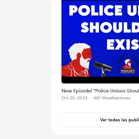
New Episode! "Police Unions Should
Oct 25, 2023
481 Visualizaciones
Ver todas las publ