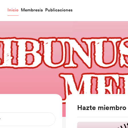
Inicio
Membresía
Publicaciones
Hazte miembro