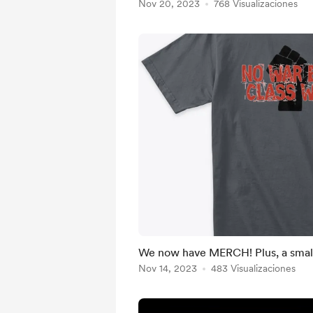
Nov 20, 2023
768 Visualizaciones
We now have MERCH! Plus, a smal
Nov 14, 2023
483 Visualizaciones