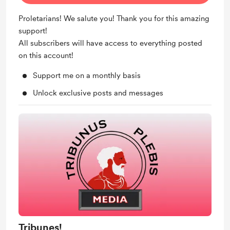
Proletarians! We salute you! Thank you for this amazing
support!
All subscribers will have access to everything posted
on this account!
Support me on a monthly basis
Unlock exclusive posts and messages
Tribunes!