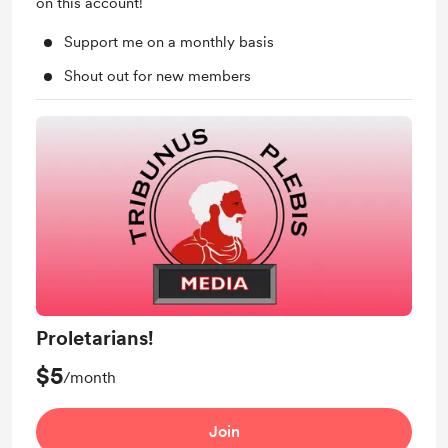
on this account!
Support me on a monthly basis
Shout out for new members
Proletarians!
$5
/month
Join