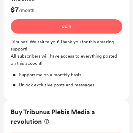
$7
/month
Join
Tribunes! We salute you! Thank you for this amazing
support!
All subscribers will have access to everything posted
on this account!
Support me on a monthly basis
Unlock exclusive posts and messages
Buy Tribunus Plebis Media a
revolution