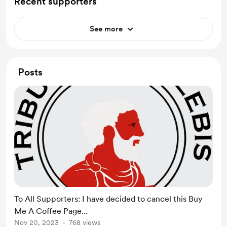
Recent supporters
See more
Posts
To All Supporters: I have decided to cancel this Buy
Me A Coffee Page...
Nov 20, 2023
768 views