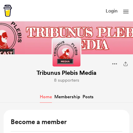
Login
Tribunus Plebis Media
8 supporters
Home
Membership
Posts
Become a member