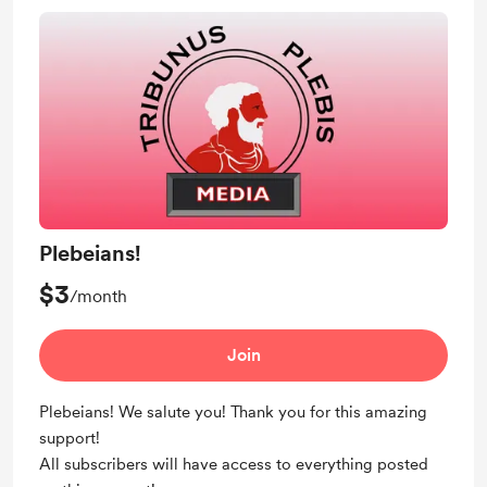
Plebeians!
$3
/month
Join
Plebeians! We salute you! Thank you for this amazing
support!
All subscribers will have access to everything posted