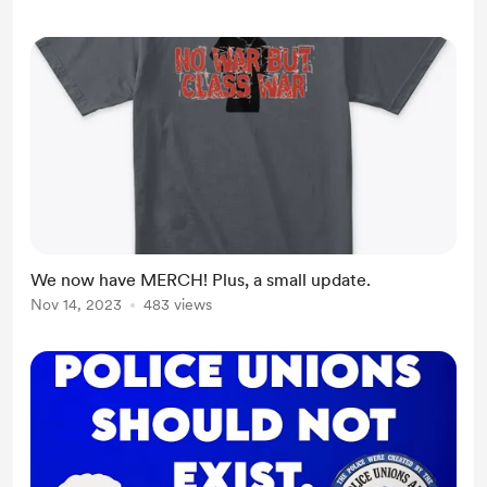
We now have MERCH! Plus, a small update.
Nov 14, 2023
483 views