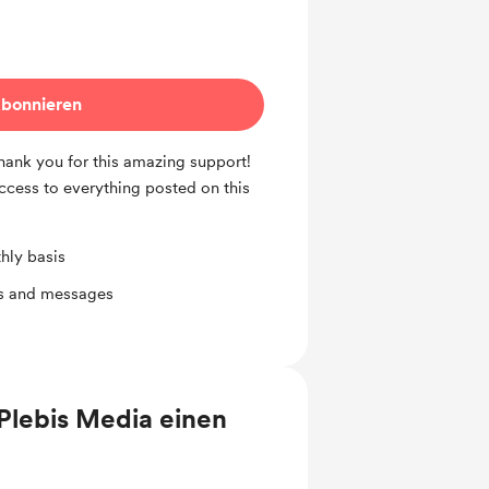
bonnieren
Thank you for this amazing support!
access to everything posted on this
hly basis
ts and messages
Plebis Media einen