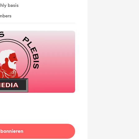
hly basis
mbers
bonnieren