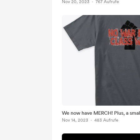
Nov 20, 2023
767 Aufrufe
We now have MERCH! Plus, a smal
Nov 14, 2023
483 Aufrufe