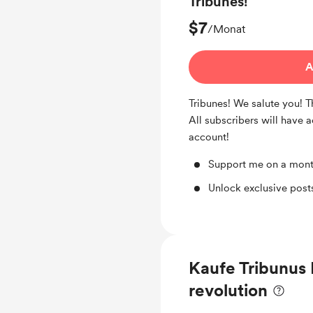
Tribunes!
$7
/Monat
A
Tribunes! We salute you! 
All subscribers will have 
account!
Support me on a mont
Unlock exclusive pos
Kaufe Tribunus 
revolution