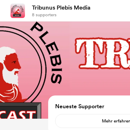
Tribunus Plebis Media
8 supporters
Neueste Supporter
Mehr erfahre