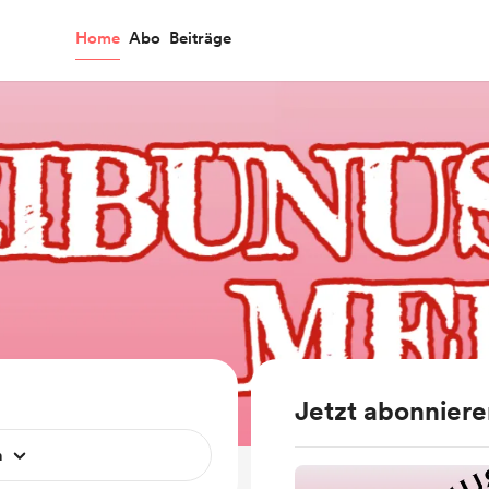
Home
Abo
Beiträge
Jetzt abonnier
n