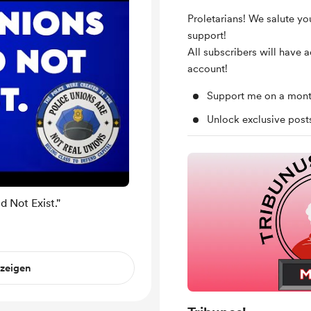
Proletarians! We salute yo
support!
All subscribers will have 
account!
Support me on a mont
Unlock exclusive pos
 Not Exist."
nzeigen