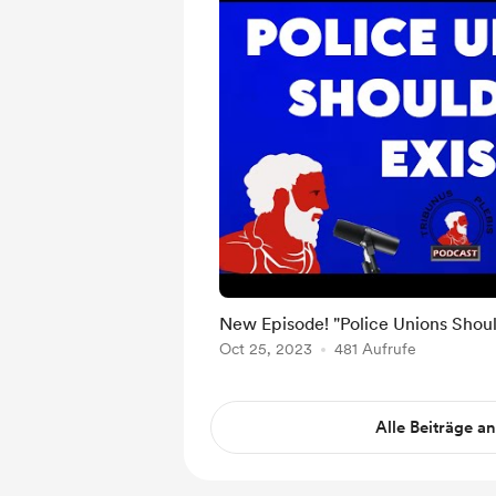
New Episode! "Police Unions Should
Oct 25, 2023
481 Aufrufe
Alle Beiträge a