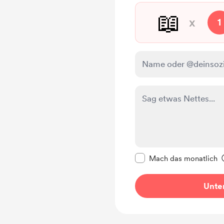
📖
x
1
Diese Nachricht als p
Mach das monatlich
Unter