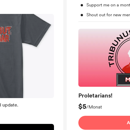
Support me on a mont
Shout out for new me
Proletarians!
l update.
$5
/Monat
A