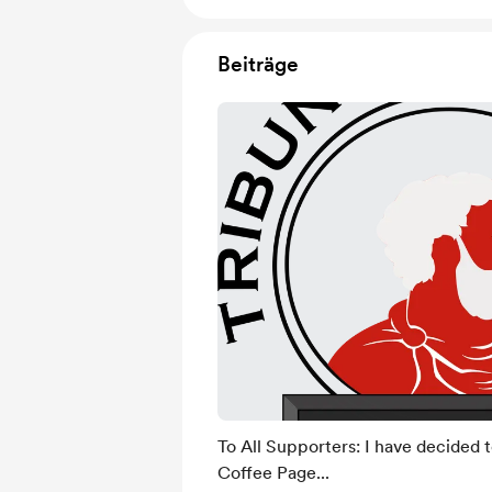
Beiträge
To All Supporters: I have decided 
Coffee Page...