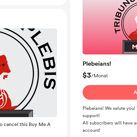
Plebeians!
$3
/Monat
A
Plebeians! We salute you!
support!
All subscribers will have 
to cancel this Buy Me A
account!