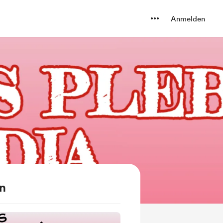
Anmelden
en