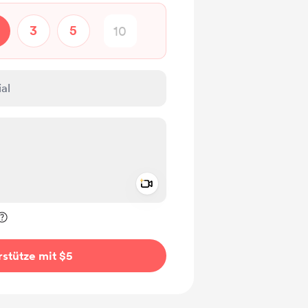
3
5
Add a video message
rivat kennzeichnen
stütze mit $5