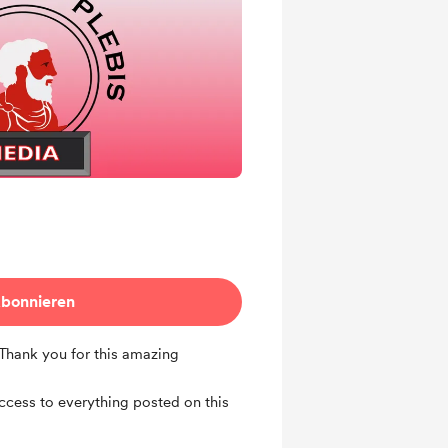
bonnieren
 Thank you for this amazing
access to everything posted on this