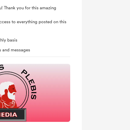
u! Thank you for this amazing
access to everything posted on this
hly basis
ts and messages