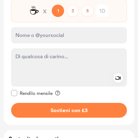
☕
x
1
3
5
Add a 
Rendi questo messaggio privato
Rendilo mensile
Sostieni con £3