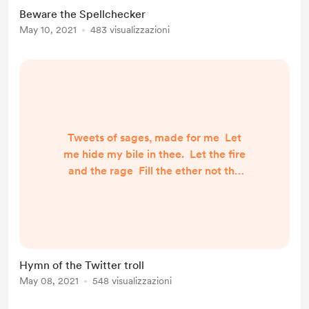
There their you know which to
Beware the Spellchecker
select. Your and you’re are easy to
May 10, 2021
483 visualizzazioni
choose. But you should have
checked, now your words confuse
To your eternal...
Tweets of sages, made for me Let
me hide my bile in thee. Let the fire
and the rage Fill the ether not the
page. You are indeed perfection, A
place to hide misdirection. - Fools
my words you heed Satisfying my
selfish need. Could my evil no
respite know? Could my torrent
Hymn of the Twitter troll
forever flow? No other outlet could
May 08, 2021
548 visualizzazioni
I find, Twitter you are my bigge...