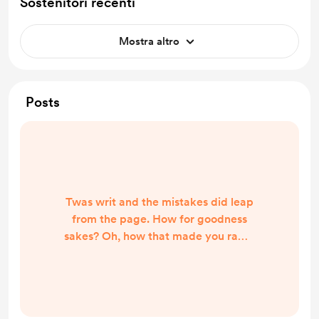
Sostenitori recenti
Mostra altro
Posts
Twas writ and the mistakes did leap
from the page. How for goodness
sakes? Oh, how that made you rage.
Beware the spellchecker my
friend. The essential writer’s tool to
correct the words you penned.
Instead, it makes you look a fool.