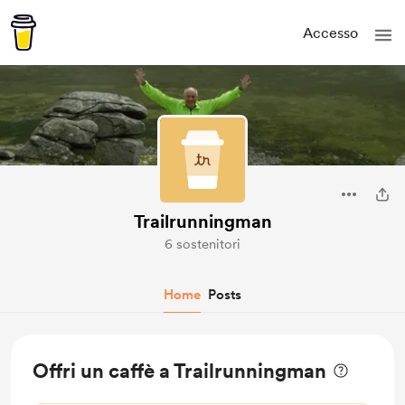
Accesso
Trailrunningman
6 sostenitori
Home
Posts
Offri un caffè a Trailrunningman