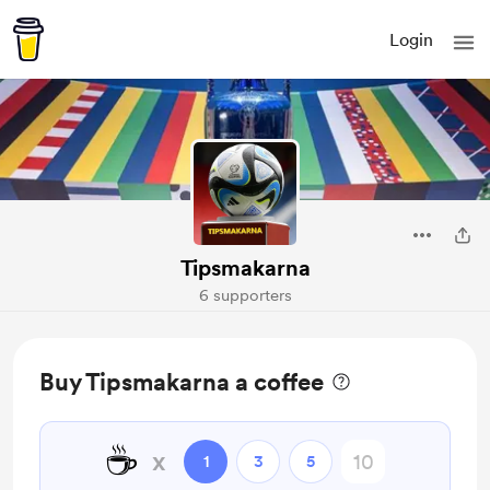
Login
Tipsmakarna
6 supporters
Buy Tipsmakarna a coffee
☕
x
1
3
5