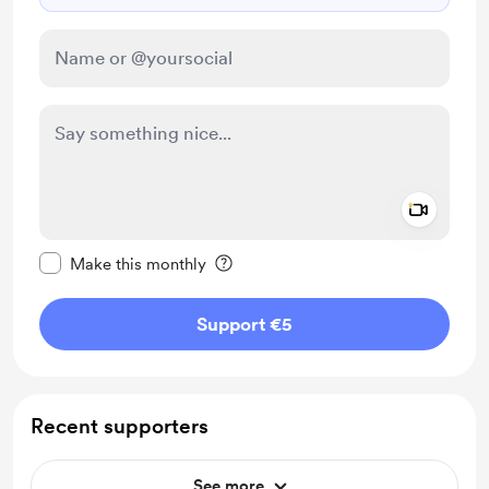
Add a 
Make this message private
Make this monthly
Support €5
Recent supporters
See more