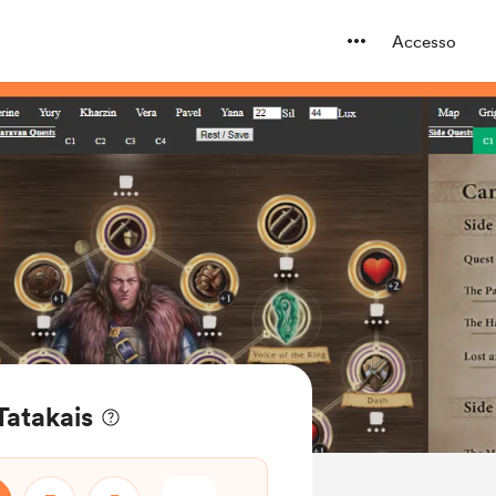
Accesso
 Tatakais