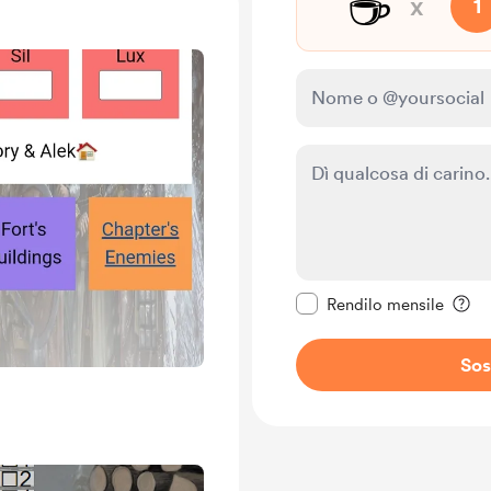
☕
x
1
Rendi questo messagg
Rendilo mensile
Sos