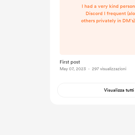
I had a very kind perso
Discord I frequent (al
others privately in DM'
grateful for the work I h
This combined with th
featuring me in a Kickst
me feel truly valued. "
tip?" I didn't know ho
First post
that, I mean I spend re
May 07, 2023
297 visualizzazioni
on things like this, but 
tak...
Visualizza tutti