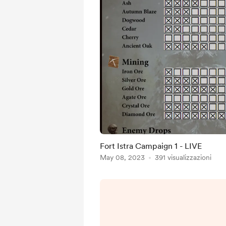
Fort Istra Campaign 1 - LIVE
May 08, 2023
391 visualizzazioni