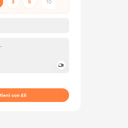
3
5
Add a video message
io privato
tieni con £5