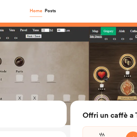
Home
Posts
Offri un caffè a