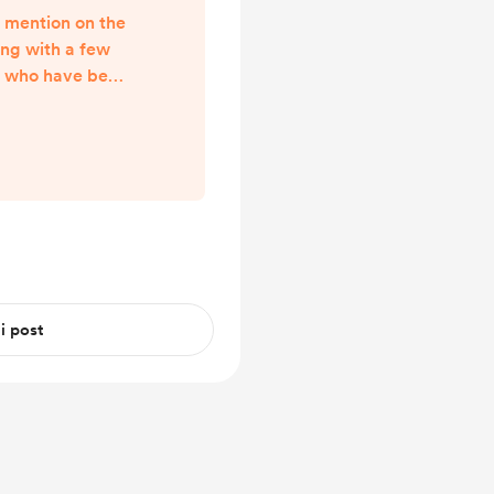
n mention on the
ong with a few
s) who have been
ave put together.
e creator even
arter post, made
Can I give you a
w to respond to
al working hours
never thought to
 i post