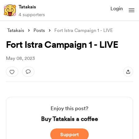
Tatakais
Login
4 supporters
Tatakais
Posts
Fort Istra Campaign 1 - LIVE
Fort Istra Campaign 1 - LIVE
May 08, 2023
Enjoy this post?
Buy Tatakais a coffee
Support