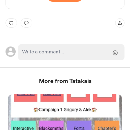
More from Tatakais