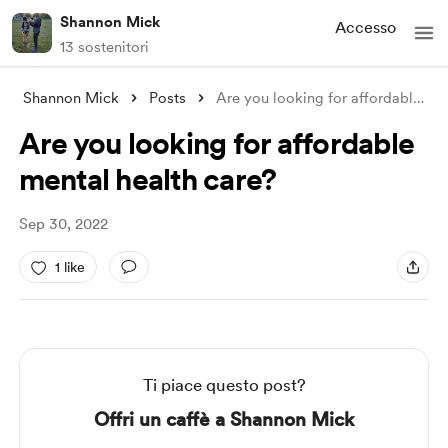
Shannon Mick
Accesso
13 sostenitori
Shannon Mick
Posts
Are you looking for affordable mental he
Are you looking for affordable
mental health care?
Sep 30, 2022
1 like
Ti piace questo post?
Offri un caffè a Shannon Mick