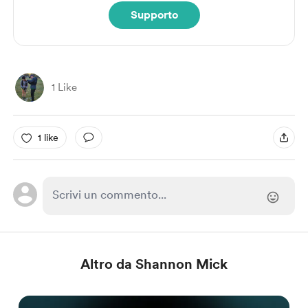
Supporto
1 Like
1 like
Altro da Shannon Mick