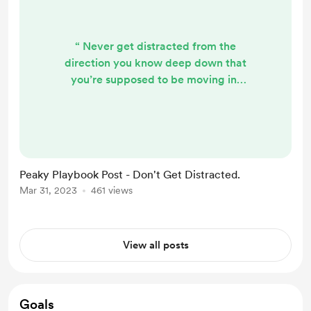
“ Never get distracted from the
direction you know deep down that
you’re supposed to be moving in.
Whenever life tests you, understand
that it’s only trying to get you back
on track. Don’t forget that”. (The
Peaky Pines Playbook 1:12) If you're
trying to make changes in some
Peaky Playbook Post - Don't Get Distracted.
area of your life, don't stress when
Mar 31, 2023
461 views
things feel like they're going
downhill again, or when it feels like
stuff's ...
View all posts
Goals