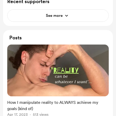
Recent supporters
See more
Posts
How I manipulate reality to ALWAYS achieve my
goals (kind of)
Apr 17, 2023
513 views