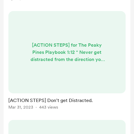
[ACTION STEPS] for The Peaky
Pines Playbook 1:12 “ Never get
distracted from the direction you
know deep down that you’re
supposed to be moving in.
Whenever life tests you, understand
that it’s only trying to get you back
on track. Don’t forget that”. (The
[ACTION STEPS] Don't get Distracted.
Peaky Pines Playbook 1:12) How to
Mar 31, 2023
443 views
keep learning stuff. 1) Get involved
in communities online where people
are pursuing similar ...