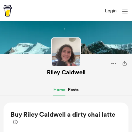
Login
Riley Caldwell
Home
Posts
Buy Riley Caldwell a dirty chai latte