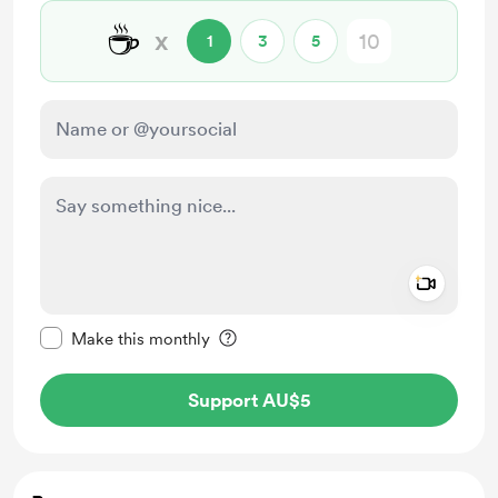
☕
x
1
3
5
Add a 
Make this message private
Make this monthly
Support AU$5