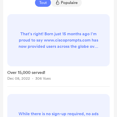
Tout
Populaire
That's right! Born just 15 months ago I'm
proud to say www.ciscoprompts.com has
now provided users across the globe over
15,000 prompts, all formatted for easy
upload into Cisco UCCX, Webex Contact
Center, Unity Connection and just about
every other unified communication
Over 15,000 served!
system. While I do log the prompts
Dec 08, 2022
306 Vues
created for troubleshooting purposes,
there is still no sign-up required, no ads to
avoid and...
While there is no sign-up required, no ads