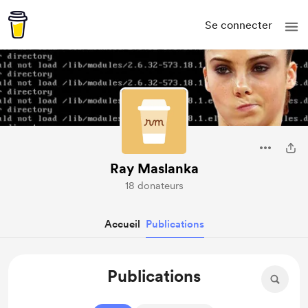
Se connecter
Ray Maslanka
18 donateurs
Accueil
Publications
Publications