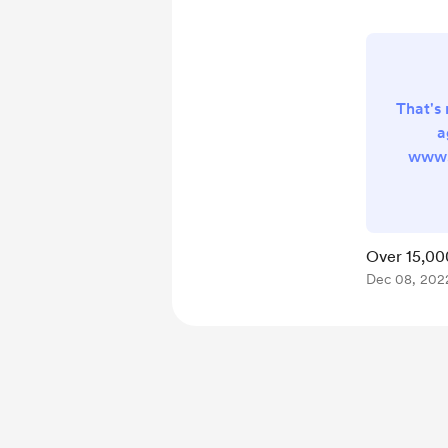
That's 
a
www.
now pr
globe 
format
Cisco
Over 15,00
Cente
Dec 08, 202
just a
commun
do log
trou
th
requir