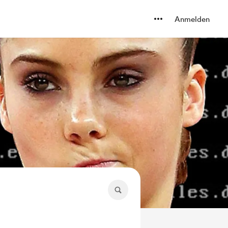
Anmelden