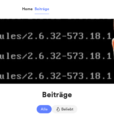
Home
Beiträge
Beiträge
Alle
Beliebt