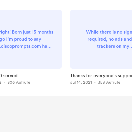
right! Born just 15 months
While there is no sig
go I'm proud to say
required, no ads and
ciscoprompts.com has
trackers on my
ovided users across the
www.ciscoprompts.com 
over 15,000 prompts, all
can indeed see that the
ted for easy upload into
people actually using th
 UCCX, Webex Contact
That's terrific! I'm glad m
0 served!
Thanks for everyone's suppor
r, Unity Connection and
project is making your
2
306 Aufrufe
Jul 14, 2021
353 Aufrufe
bout every other unified
administrator lives eas
ication system. While I
some little way. A very 
 the prompts created for
thanks goes to my co
bleshooting purposes,
buying supporters! I wo
ere is still no sign-up
be able to keep this site
ed, no ads to avoid and...
without you. As a wa
expre...