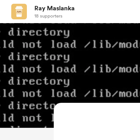
Ray Maslanka
18 supporters