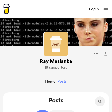
Login
Ray Maslanka
18 supporters
Home
Posts
Posts