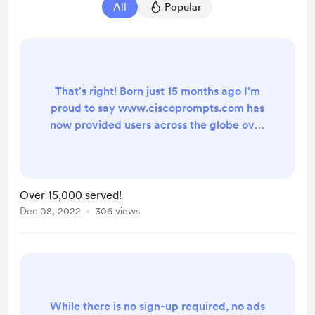
All
Popular
That's right! Born just 15 months ago I'm
proud to say www.ciscoprompts.com has
now provided users across the globe over
15,000 prompts, all formatted for easy
upload into Cisco UCCX, Webex Contact
Center, Unity Connection and just about
every other unified communication
Over 15,000 served!
system. While I do log the prompts
Dec 08, 2022
306 views
created for troubleshooting purposes,
there is still no sign-up required, no ads to
avoid and...
While there is no sign-up required, no ads