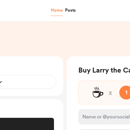
Home
Posts
Buy Larry the C
☕
x
1