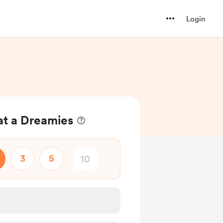
Login
at a Dreamies
3
5