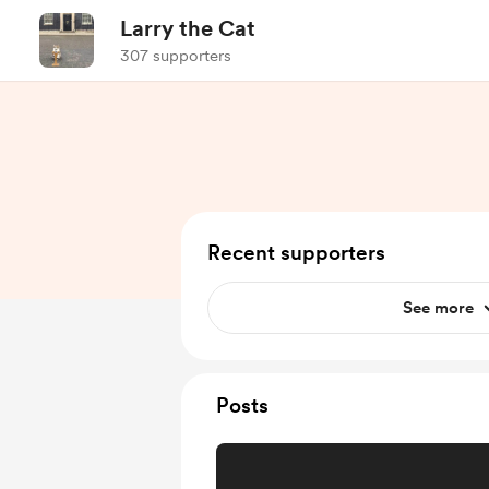
Larry the Cat
307 supporters
Recent supporters
See more
Posts