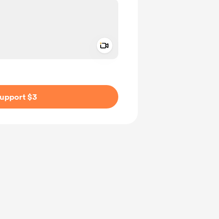
Add a video message
ivate
upport $3