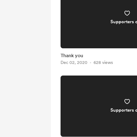
Supporters 
Thank you
Dec 02, 2020
628 views
Supporters 