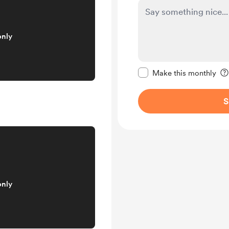
only
Make this message pr
Make this monthly
S
only