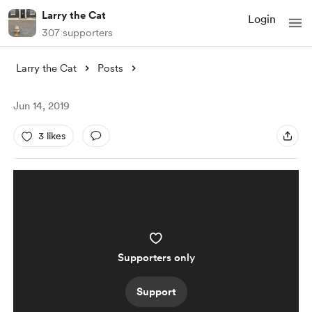
Larry the Cat
Login
307 supporters
Larry the Cat
Posts
Jun 14, 2019
3 likes
Supporters only
Support