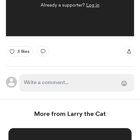
Already a supporter?
Log in
3 likes
More from Larry the Cat