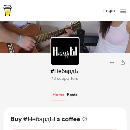
Login
#НебардЫ
18 supporters
Home
Posts
Buy #НебардЫ a coffee