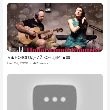
🎸🎄НОВОГОДНИЙ КОНЦЕРТ🎄🎹
Dec 24, 2020
461 views