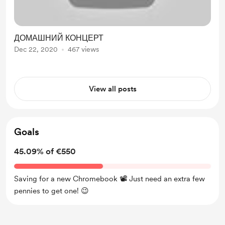
ДОМАШНИЙ КОНЦЕРТ
Dec 22, 2020
467 views
View all posts
Goals
45.09% of €550
Saving for a new Chromebook 📽 Just need an extra few
pennies to get one! 😉