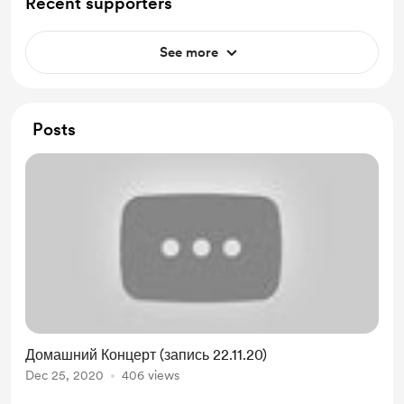
Recent supporters
See more
Posts
Домашний Концерт (запись 22.11.20)
Dec 25, 2020
406 views