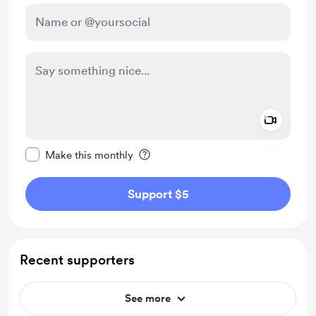
Add a 
Make this message private
Make this monthly
Support $5
Recent supporters
See more