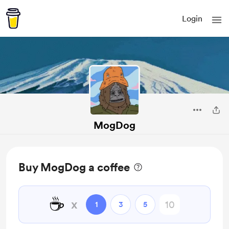
Login
MogDog
Buy MogDog a coffee
☕
x
1
3
5