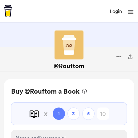
Login
@Rouftom
Buy @Rouftom a Book
📖
x
1
3
5