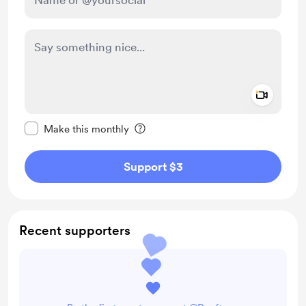
Add a 
Make this message private
Make this monthly
Support $3
Recent supporters