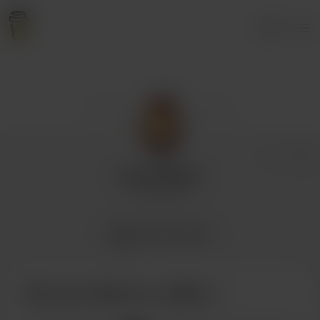
Login
Larry Revoir
2 supporters
Home
Posts
Gallery
Buy Larry Revoir a coffee