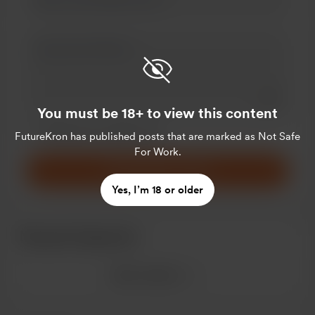
Add a 
You must be 18+ to view this content
Diese Nachricht als privat kennzeichnen
Mach das monatlich
FutureKron
has published posts that are marked as Not Safe
For Work.
Unterstütze mit $3
Yes, I’m 18 or older
Neueste Supporter
Mehr erfahren