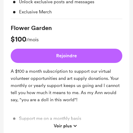
Unlock exclusive posts and messages
Exclusive Merch
Flower Garden
$100
/mois
Rejoindre
A $100 a month subscription to support our virtual
volunteer opportunities and art supply donations. Your
monthly or yearly support keeps us going and I cannot
tell you how much it means to me. As my Ann would
say, "you are a doll in this world"!
Support me on a monthly basis
Voir plus
Unlock exclusive posts and messages