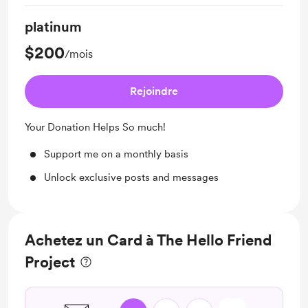
platinum
$200
/mois
Rejoindre
Your Donation Helps So much!
Support me on a monthly basis
Unlock exclusive posts and messages
Achetez un Card à The Hello Friend
Project