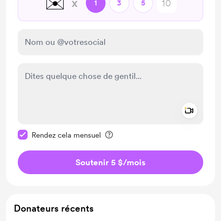
✉️
x
1
3
5
Add a 
Rendre ce message privé
Rendez cela mensuel
Soutenir 5 $
/mois
Donateurs récents