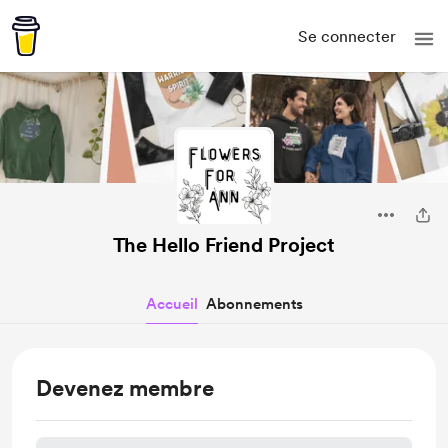
Se connecter
The Hello Friend Project
Accueil
Abonnements
Devenez membre