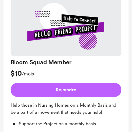
Bloom Squad Member
$10
/mois
Rejoindre
Help those in Nursing Homes on a Monthly Basis and
be a part of a movement that needs your help!
Support the Project on a monthly basis