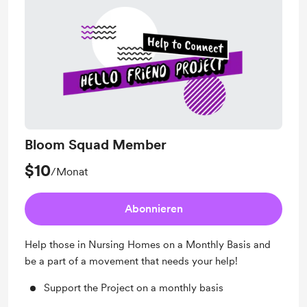
Bloom Squad Member
$10
/Monat
Abonnieren
Help those in Nursing Homes on a Monthly Basis and
be a part of a movement that needs your help!
Support the Project on a monthly basis