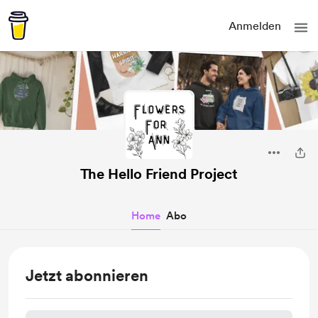
Anmelden
The Hello Friend Project
Home
Abo
Jetzt abonnieren