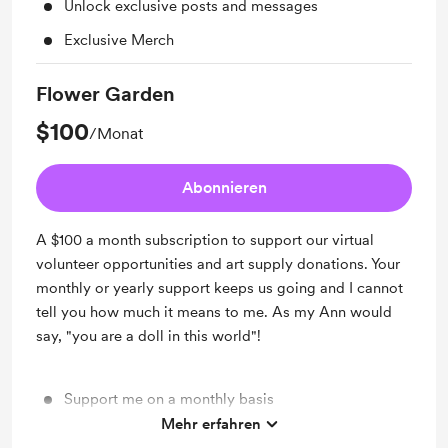
Unlock exclusive posts and messages
Exclusive Merch
Flower Garden
$100
/Monat
Abonnieren
A $100 a month subscription to support our virtual
volunteer opportunities and art supply donations. Your
monthly or yearly support keeps us going and I cannot
tell you how much it means to me. As my Ann would
say, "you are a doll in this world"!
Support me on a monthly basis
Mehr erfahren
Unlock exclusive posts and messages