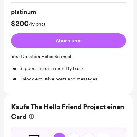
platinum
$200
/Monat
Abonnieren
Your Donation Helps So much!
Support me on a monthly basis
Unlock exclusive posts and messages
Kaufe The Hello Friend Project einen
Card