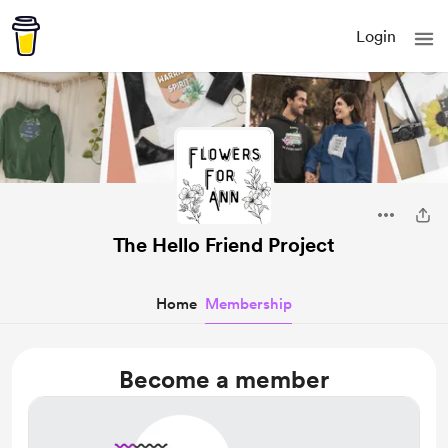
Login
The Hello Friend Project
Home
Membership
Become a member