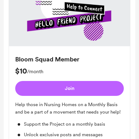
Bloom Squad Member
$10
/month
Join
Help those in Nursing Homes on a Monthly Basis
and be a part of a movement that needs your help!
Support the Project on a monthly basis
Unlock exclusive posts and messages