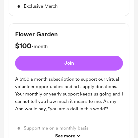
Exclusive Merch
Flower Garden
$100
/month
Join
A $100 a month subscription to support our virtual
volunteer opportunities and art supply donations.
Your monthly or yearly support keeps us going and I
cannot tell you how much it means to me. As my
Ann would say, "you are a doll in this world"!
Support me on a monthly basis
See more