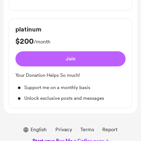
Unlock exclusive posts and messages
platinum
$200
/month
Join
Your Donation Helps So much!
Support me on a monthly basis
Unlock exclusive posts and messages
English
Privacy
Terms
Report
Start your Buy Me a Coffee page