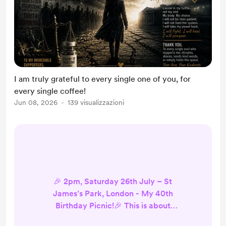
I am truly grateful to every single one of you, for
every single coffee!
Jun 08, 2026
139 visualizzazioni
🎉 2pm, Saturday 26th July – St
James’s Park, London - My 40th
Birthday Picnic!🎉 This is about
truth, freedom, non-compliance -