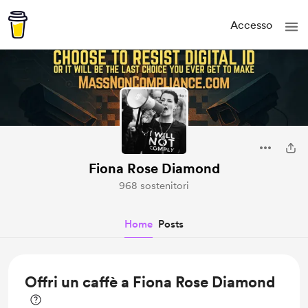
Accesso
Fiona Rose Diamond
968 sostenitori
Home
Posts
Offri un caffè a Fiona Rose Diamond