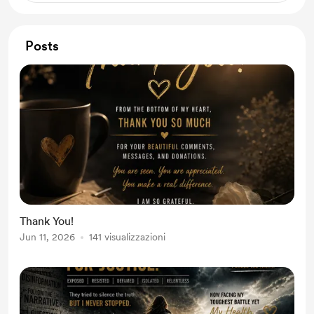
Posts
Thank You!
Jun 11, 2026
141 visualizzazioni