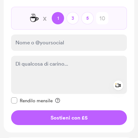
☕
x
1
3
5
Add a 
Rendi questo messaggio privato
Rendilo mensile
Sostieni con £5