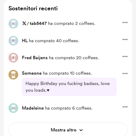
Sostenitori recenti
/
tab5447
ha comprato 2 coffees.
HL
ha comprato 40 coffees.
Fred Baijens
ha comprato 20 coffees.
Someone
ha comprato 10 coffees.
Happy Birthday you fucking badass, love
you loads.♥️
Madeleine
ha comprato 6 coffees.
Mostra altro