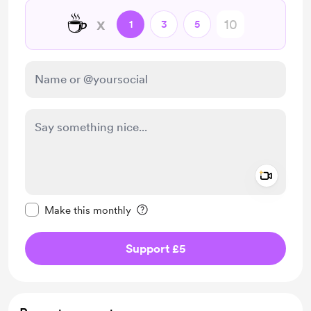
☕
x
1
3
5
Add a 
Make this message private
Make this monthly
Support £5