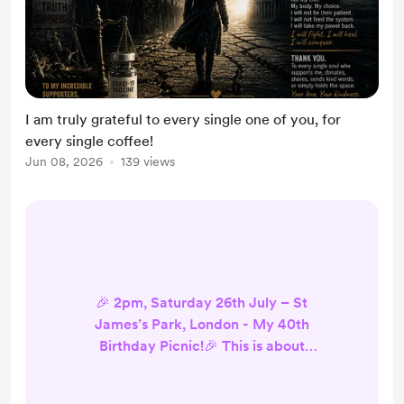
I am truly grateful to every single one of you, for
every single coffee!
Jun 08, 2026
139 views
🎉 2pm, Saturday 26th July – St
James’s Park, London - My 40th
Birthday Picnic!🎉 This is about
truth, freedom, non-compliance -
and yes, my 40th Birthday! I’m