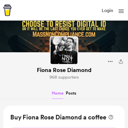
Login
Fiona Rose Diamond
968 supporters
Home
Posts
Buy Fiona Rose Diamond a coffee