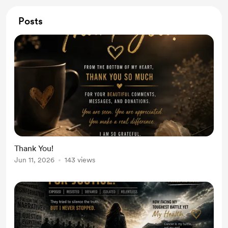
Posts
Thank You!
Jun 11, 2026
143 views