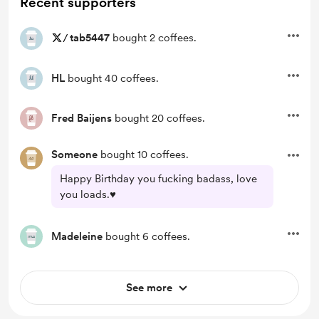
Recent supporters
/
tab5447
bought 2 coffees.
HL
bought 40 coffees.
Fred Baijens
bought 20 coffees.
Someone
bought 10 coffees.
Happy Birthday you fucking badass, love
you loads.♥️
Madeleine
bought 6 coffees.
See more