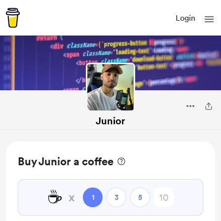
Login
Junior
Buy Junior a coffee
☕
x
1
3
5