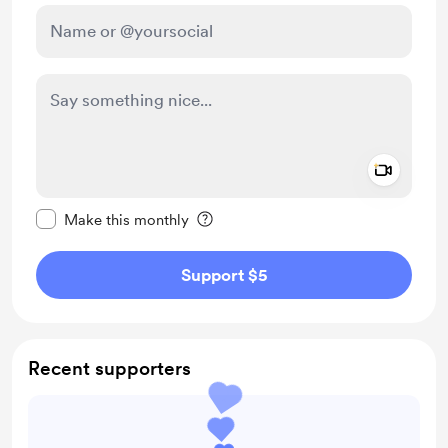
Add a 
Make this message private
Make this monthly
Support $5
Recent supporters