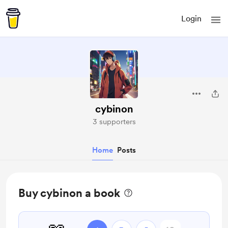
Login
cybinon
3 supporters
Home
Posts
Buy cybinon a book