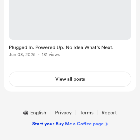
Plugged In. Powered Up. No Idea What’s Next.
Jun 03, 2025
181 views
View all posts
English
Privacy
Terms
Report
Start your Buy Me a Coffee page