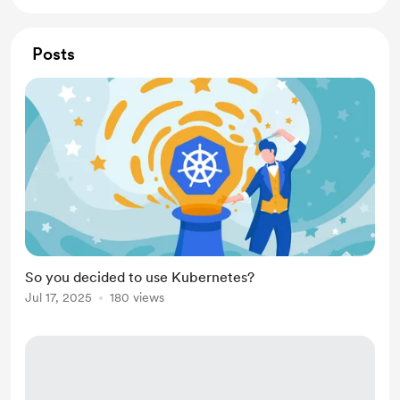
Posts
So you decided to use Kubernetes?
Jul 17, 2025
180 views