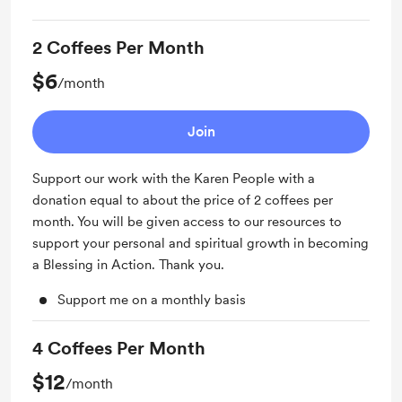
2 Coffees Per Month
$6
/month
Join
Support our work with the Karen People with a
donation equal to about the price of 2 coffees per
month. You will be given access to our resources to
support your personal and spiritual growth in becoming
a Blessing in Action. Thank you.
Support me on a monthly basis
4 Coffees Per Month
$12
/month