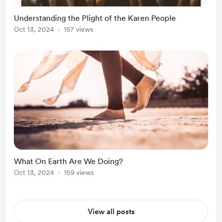
Understanding the Plight of the Karen People
Oct 13, 2024
157 views
What On Earth Are We Doing?
Oct 13, 2024
159 views
View all posts