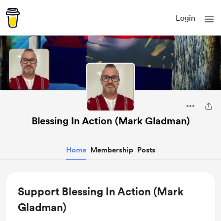
Login
Blessing In Action (Mark Gladman)
Home
Membership
Posts
Support Blessing In Action (Mark
Gladman)