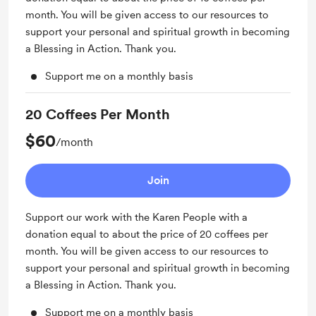
month. You will be given access to our resources to
support your personal and spiritual growth in becoming
a Blessing in Action. Thank you.
Support me on a monthly basis
20 Coffees Per Month
$60
/month
Join
Support our work with the Karen People with a
donation equal to about the price of 20 coffees per
month. You will be given access to our resources to
support your personal and spiritual growth in becoming
a Blessing in Action. Thank you.
Support me on a monthly basis