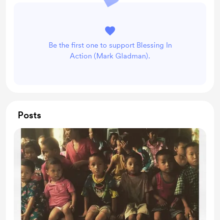
Be the first one to support Blessing In
Action (Mark Gladman).
Posts