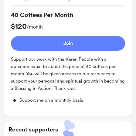
40 Coffees Per Month
$120
/month
Join
Support our work with the Karen People with a
donation equal to about the price of 40 coffees per
month. You will be given access to our resources to
support your personal and spiritual growth in becoming
a Blessing in Action. Thank you.
Support me on a monthly basis
Recent supporters