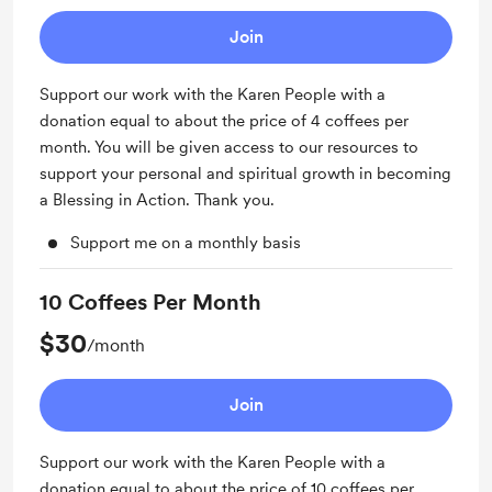
Join
Support our work with the Karen People with a
donation equal to about the price of 4 coffees per
month. You will be given access to our resources to
support your personal and spiritual growth in becoming
a Blessing in Action. Thank you.
Support me on a monthly basis
10 Coffees Per Month
$30
/month
Join
Support our work with the Karen People with a
donation equal to about the price of 10 coffees per