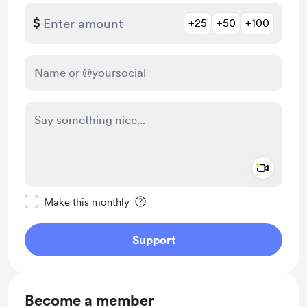
$
+25
+50
+100
Add a 
Make this message private
Make this monthly
Support
Become a member