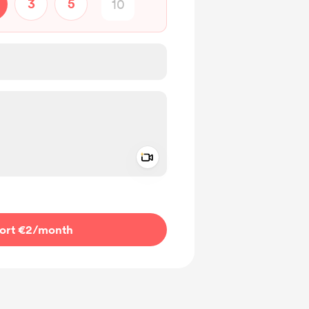
3
5
Add a video message
ivate
ort €2
/month