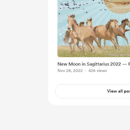
New Moon in Sagittarius 2022 — 
Nov 28, 2022
426 views
View all po