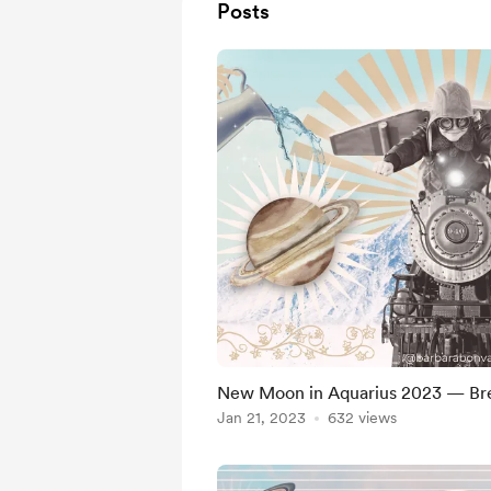
Posts
New Moon in Aquarius 2023 — Bre
Jan 21, 2023
632 views