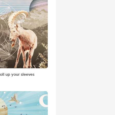
ll up your sleeves