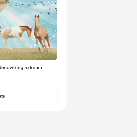
Recovering a dream
sts