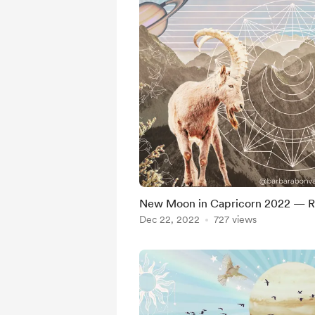
New Moon in Capricorn 2022 — Ro
Dec 22, 2022
727 views