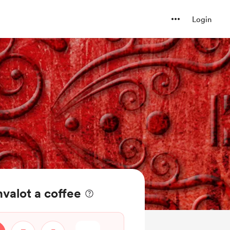
Login
valot a coffee