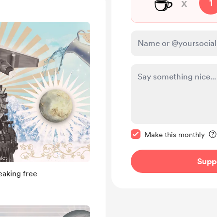
☕
x
1
Make this message pr
Make this monthly
Supp
aking free