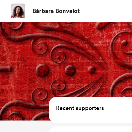
Bárbara Bonvalot
Recent supporters