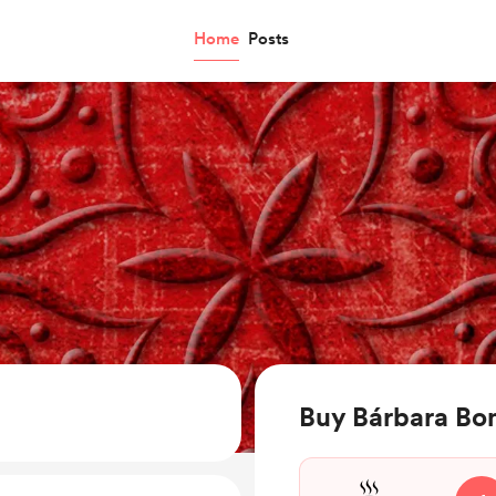
Home
Posts
Buy Bárbara Bon