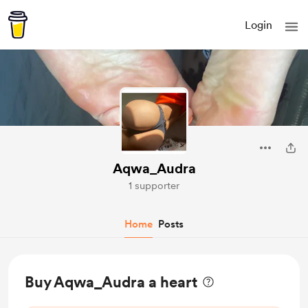
Login
Aqwa_Audra
1 supporter
Home
Posts
Buy Aqwa_Audra a heart