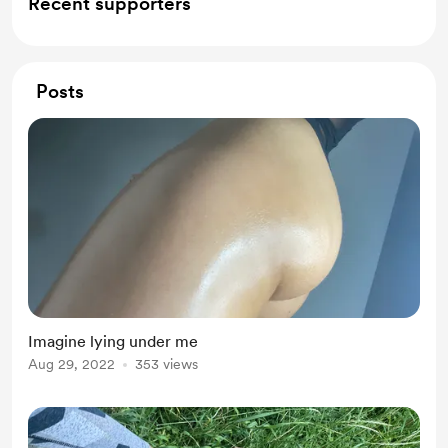
Recent supporters
Posts
Imagine lying under me
Aug 29, 2022
353 views