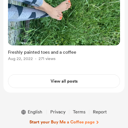
Freshly painted toes and a coffee
Aug 22, 2022
271 views
View all posts
English
Privacy
Terms
Report
Start your Buy Me a Coffee page