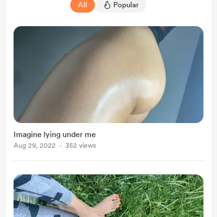
All
Popular
Imagine lying under me
Aug 29, 2022
352 views