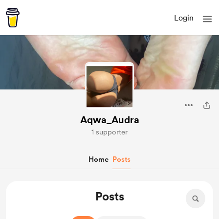
Login
Aqwa_Audra
1 supporter
Home
Posts
Posts