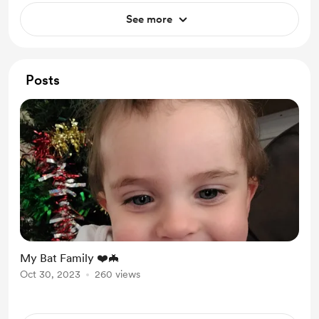
See more
Posts
My Bat Family ❤️🦇
Oct 30, 2023
260 views