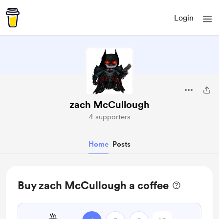
Login
zach McCullough
4 supporters
Home
Posts
Buy zach McCullough a coffee