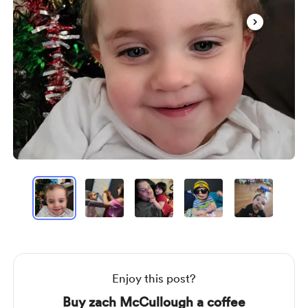
Item
1
of
17
Item
1
of
17
Enjoy this post?
Buy zach McCullough a coffee