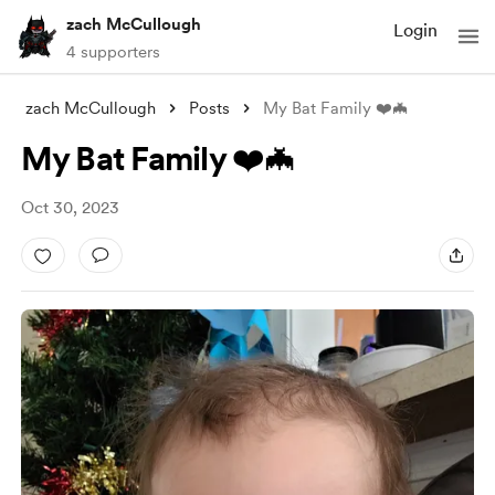
zach McCullough
Login
4 supporters
zach McCullough
Posts
My Bat Family ❤️🦇
My Bat Family ❤️🦇
Oct 30, 2023