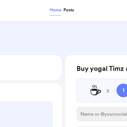
Home
Posts
Buy yogal Timz 
☕
x
1