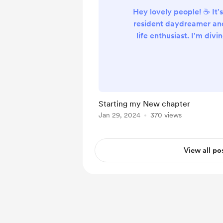
Hey lovely people! ☕️ It'
resident daydreamer a
life enthusiast. I'm divi
the world of van conver
dreams, a bit of crazi
invaluable advice from p
Ever wondered what h
first-time builder t
Starting my New chapter
seasoned experts to cre
Jan 29, 2024
370 views
home on wheels? Well, 
I'm here ..
View all po