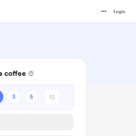
Login
a coffee
3
5