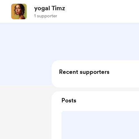
yogal Timz
1 supporter
Recent supporters
Posts