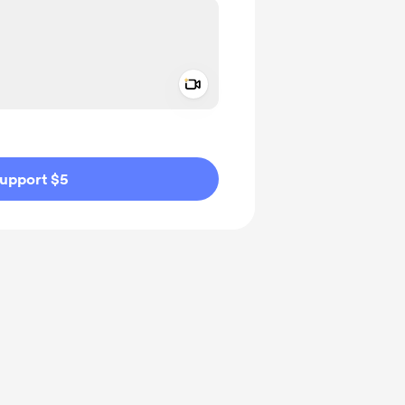
Add a video message
ivate
upport $5