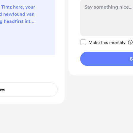
s Timz here, your
nd newfound van
ng headfirst into
sion, armed with
ness, and some
Make this message pr
ros in the trade.
Make this monthly
appens when a
eams up with
S
ate the ultimate
wonder no more!
.
sts