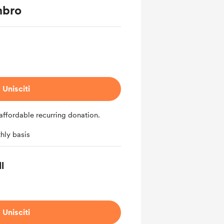
mbro
Unisciti
affordable recurring donation.
hly basis
l
Unisciti