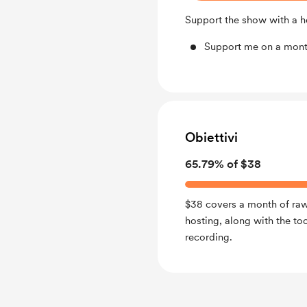
Support the show with a he
Support me on a mont
Obiettivi
65.79% of $38
$38 covers a month of ra
hosting, along with the to
recording.