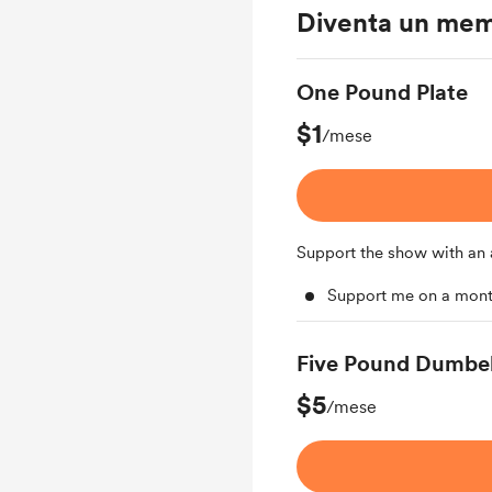
Diventa un me
One Pound Plate
$1
/mese
Support the show with an 
Support me on a mont
Five Pound Dumbel
$5
/mese