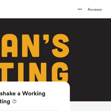
Accesso
n shake a Working
ting