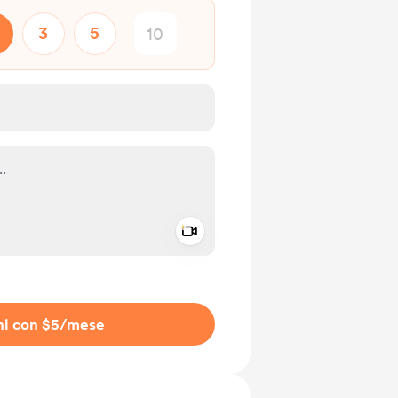
3
5
Add a video message
io privato
ni con $5
/mese