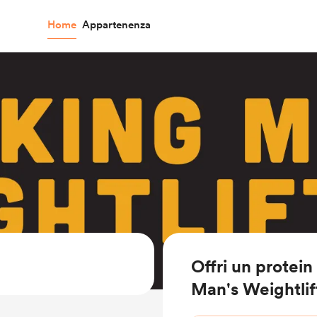
Home
Appartenenza
Offri un protei
Man's Weightlif