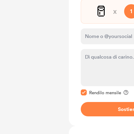
🥛
x
1
Rendi questo messagg
Rendilo mensile
Sostie