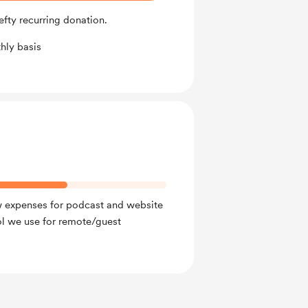
fty recurring donation.
hly basis
w expenses for podcast and website
ol we use for remote/guest