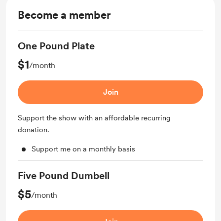
Become a member
One Pound Plate
$1
/month
Join
Support the show with an affordable recurring
donation.
Support me on a monthly basis
Five Pound Dumbell
$5
/month