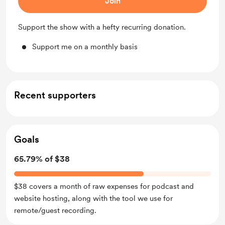
Join
Support the show with a hefty recurring donation.
Support me on a monthly basis
Recent supporters
Goals
65.79% of $38
$38 covers a month of raw expenses for podcast and
website hosting, along with the tool we use for
remote/guest recording.