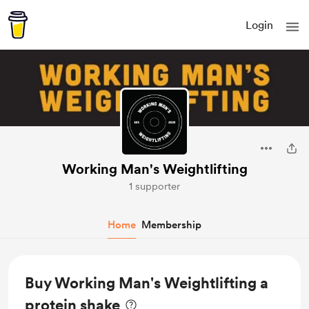
Login
Working Man's Weightlifting
1 supporter
Home
Membership
Buy Working Man's Weightlifting a
protein shake