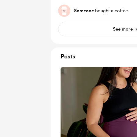
Someone
bought a coffee.
See more
Posts