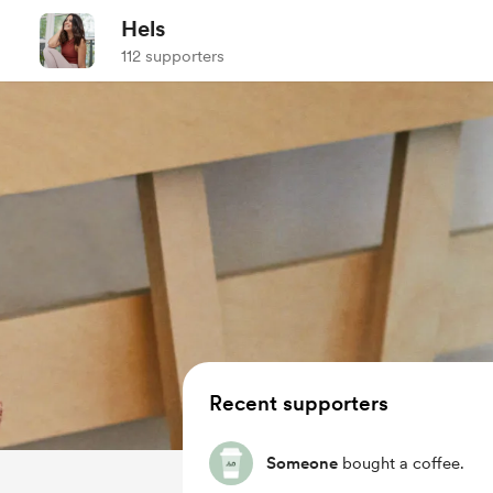
Hels
112 supporters
Recent supporters
Someone
bought a coffee.