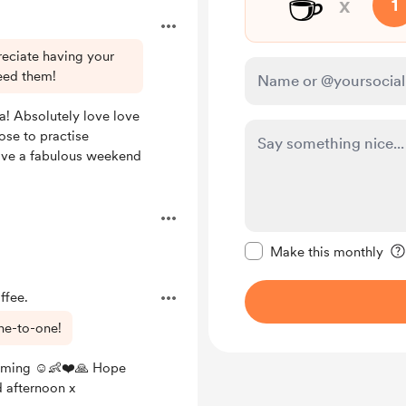
☕
x
1
reciate having your
eed them!
 Absolutely love love
ose to practise
ave a fabulous weekend
Make this message pr
Make this monthly
ffee.
ne-to-one!
oming ☺️👶❤️🙏 Hope
 afternoon x