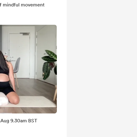
of mindful movement
d Aug 9.30am BST