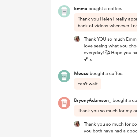
Emma
bought a coffee.
Thank you Helen I really app
bank of videos whenever I n
Thank YOU so much Emma!
love seeing what you cho
everyday! 🥰 Hope you h
💕 x
Mouse
bought a coffee.
can't wait
BryonyAdamson_
bought a co
Thank you so much for my o
Thank you so much for c
you both have had a good