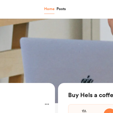
Home
Posts
Buy Hels a coff