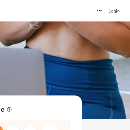
Login
ee