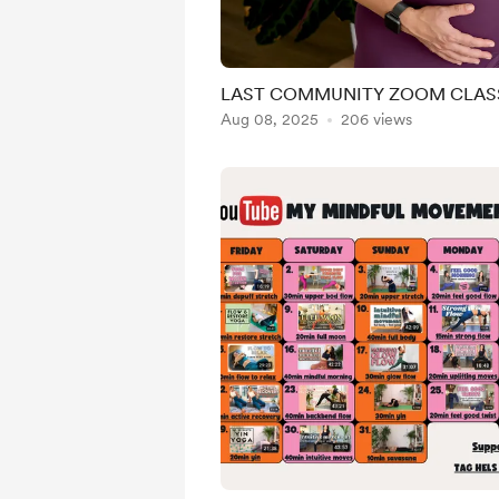
LAST COMMUNITY ZOOM CLASS
Aug 08, 2025
206 views