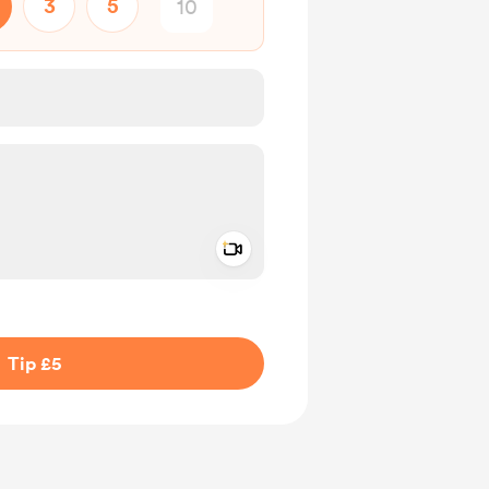
3
5
Add a video message
ivate
Tip £5