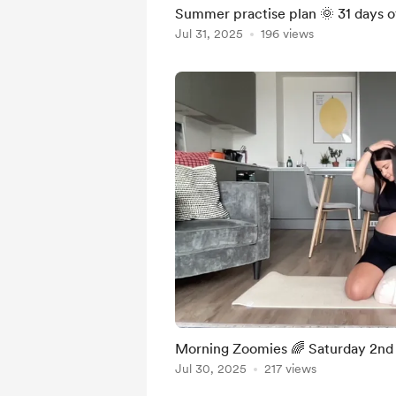
Summer practise plan 🌞 31 days 
Jul 31, 2025
196 views
Morning Zoomies 🌈 Saturday 2n
Jul 30, 2025
217 views